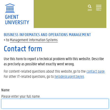
ZOEK
MENU
BUSINESS INFORMATICS AND OPERATIONS MANAGEMENT
Management Information Systems
Contact form
Use this form to report a technical problem with this website. Describe
as precisely as possible what exactly went wrong.
For content-related questions about this website, go to the
contact page
.
For other IT-related questions, go to
helpdesk.ugent.be/en
.
Name
Please enter your full name.