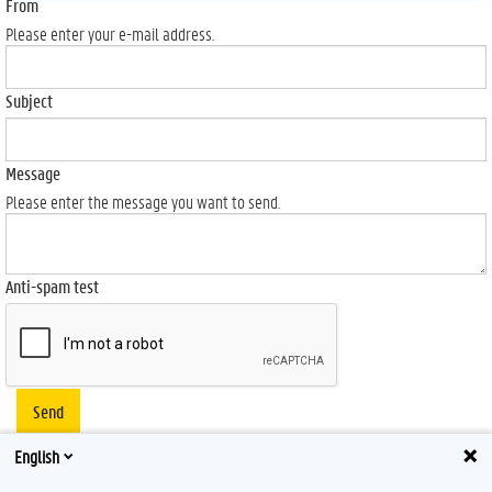
From
Please enter your e-mail address.
Subject
Message
Please enter the message you want to send.
Anti-spam test
Send
English