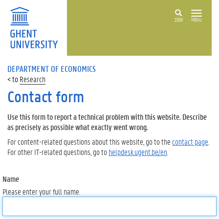
ZOEK
MENU
DEPARTMENT OF ECONOMICS
Research
Contact form
Use this form to report a technical problem with this website. Describe
as precisely as possible what exactly went wrong.
For content-related questions about this website, go to the
contact page
.
For other IT-related questions, go to
helpdesk.ugent.be/en
.
Name
Please enter your full name.