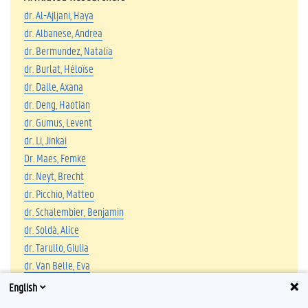
dr. Al-Ajljani, Haya
dr. Albanese, Andrea
dr. Bermundez, Natalia
dr. Burlat, Héloïse
dr. Dalle, Axana
dr. Deng, Haotian
dr. Gumus, Levent
dr. Li, Jinkai
Dr. Maes, Femke
dr. Neyt, Brecht
dr. Picchio, Matteo
dr. Schalembier, Benjamin
dr. Soldà, Alice
dr. Tarullo, Giulia
dr. Van Belle, Eva
dr. Van Borm, Hannah
English