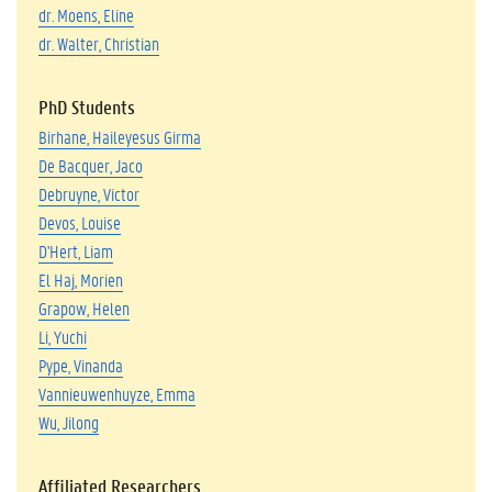
dr. Moens, Eline
dr. Walter, Christian
PhD Students
Birhane, Haileyesus Girma
De Bacquer, Jaco
Debruyne, Victor
Devos, Louise
D'Hert, Liam
El Haj, Morien
Grapow, Helen
Li, Yuchi
Pype, Vinanda
Vannieuwenhuyze, Emma
Wu, Jilong
Affiliated Researchers