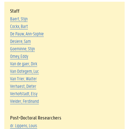
Staff
Baert, Stijn
Cockx, Bart
De Pauw, Ann-Sophie
Desiere, Sam
Goeminne, Stijn
Omey, Eddy
Van de gaer, Dirk
Van Ootegem, Luc
Van Trier, Walter
Verhaest, Dieter
Verhofstadt, Elsy
Vieider, Ferdinand
Post-Doctoral Researchers
dr. Lippens, Louis