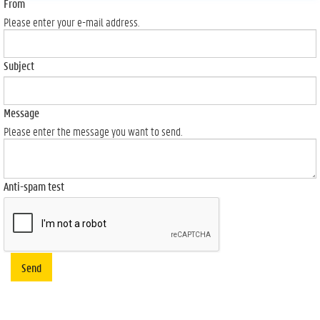
From
Please enter your e-mail address.
Subject
Message
Please enter the message you want to send.
Anti-spam test
Send