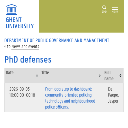
ZOEK
MENU
DEPARTMENT OF PUBLIC GOVERNANCE AND MANAGEMENT
News and events
PhD defenses
Date
Title
Full
name
2026-09-03
From doorstep to dashboard:
De
10:00:00+00:18
community-oriented policing,
Paepe,
technology and neighbourhood
Jasper
police officers.