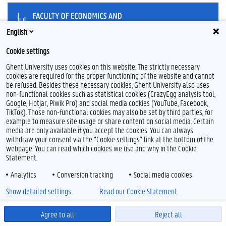
English
Cookie settings
T
L
w
i
Ghent University uses cookies on this website. The strictly necessary
i
n
cookies are required for the proper functioning of the website and cannot
t
k
Feedback
be refused. Besides these necessary cookies, Ghent University also uses
t
e
Privacy
non-functional cookies such as statistical cookies (CrazyEgg analysis tool,
e
d
Google, Hotjar, Piwik Pro) and social media cookies (YouTube, Facebook,
Disclaimer
r
I
TikTok). Those non-functional cookies may also be set by third parties, for
n
Cookie declaration
example to measure site usage or share content on social media. Certain
media are only available if you accept the cookies. You can always
Accessibility
withdraw your consent via the "Cookie settings" link at the bottom of the
webpage. You can read which cookies we use and why in the Cookie
© 2026 Ghent University
Statement.
Analytics
Conversion tracking
Social media cookies
Show detailed settings
Read our Cookie Statement.
Agree to all
Reject all