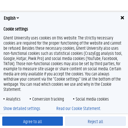
English
Cookie settings
Ghent University uses cookies on this website. The strictly necessary
T
L
cookies are required for the proper functioning of the website and cannot
w
i
be refused. Besides these necessary cookies, Ghent University also uses
i
n
non-functional cookies such as statistical cookies (CrazyEgg analysis tool,
t
k
Feedback
Google, Hotjar, Piwik Pro) and social media cookies (YouTube, Facebook,
t
e
TikTok). Those non-functional cookies may also be set by third parties, for
Privacy
e
d
example to measure site usage or share content on social media. Certain
Disclaimer
r
I
media are only available if you accept the cookies. You can always
n
withdraw your consent via the "Cookie settings" link at the bottom of the
Cookie declaration
webpage. You can read which cookies we use and why in the Cookie
Accessibility
Statement.
© 2026 Ghent University
Analytics
Conversion tracking
Social media cookies
Show detailed settings
Read our Cookie Statement.
Agree to all
Reject all