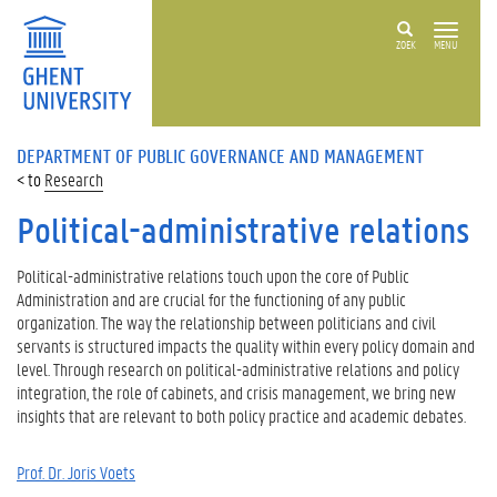
ZOEK
MENU
DEPARTMENT OF PUBLIC GOVERNANCE AND MANAGEMENT
Research
Political-administrative relations
Political-administrative relations touch upon the core of Public
Administration and are crucial for the functioning of any public
organization. The way the relationship between politicians and civil
servants is structured impacts the quality within every policy domain and
level. Through research on political-administrative relations and policy
integration, the role of cabinets, and crisis management, we bring new
insights that are relevant to both policy practice and academic debates.
Prof. Dr. Joris Voets