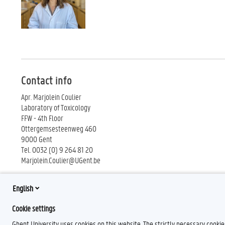
Contact info
Apr. Marjolein Coulier
Laboratory of Toxicology
FFW - 4th Floor
Ottergemsesteenweg 460
9000 Gent
Tel. 0032 (0) 9 264 81 20
Marjolein.Coulier@UGent.be
English
Cookie settings
Ghent University uses cookies on this website. The strictly necessary cooki