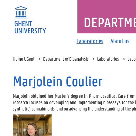
DEPARTME
Laboratories
About us
Home UGent
Department of Bioanalysis
Laboratories
Labo
Marjolein Coulier
Marjolein obtained her Master’s degree in Pharmaceutical Care from
research focuses on developing and implementing bioassays for the i
synthetic) cannabinoids, and on advancing the understanding of the p