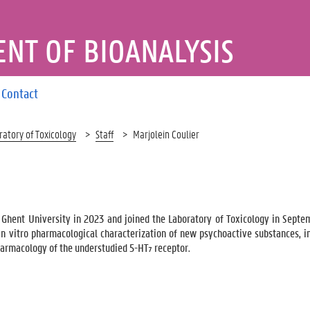
NT OF BIOANALYSIS
Contact
ratory of Toxicology
Staff
Marjolein Coulier
 Ghent University in 2023 and joined the Laboratory of Toxicology in Sept
n vitro pharmacological characterization of new psychoactive substances, i
harmacology of the understudied 5-HT₇ receptor.