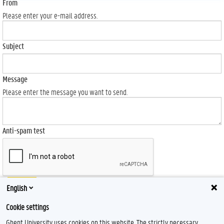
From
Please enter your e-mail address.
Subject
Message
Please enter the message you want to send.
Anti-spam test
Send
English
Cookie settings
Ghent University uses cookies on this website. The strictly necessary