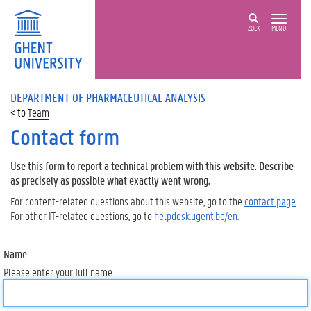
ZOEK
MENU
DEPARTMENT OF PHARMACEUTICAL ANALYSIS
Team
Contact form
Use this form to report a technical problem with this website. Describe
as precisely as possible what exactly went wrong.
For content-related questions about this website, go to the
contact page
.
For other IT-related questions, go to
helpdesk.ugent.be/en
.
Name
Please enter your full name.