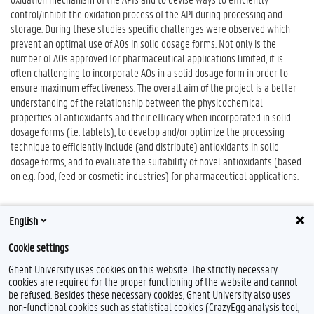
control/inhibit the oxidation process of the API during processing and
storage. During these studies specific challenges were observed which
prevent an optimal use of AOs in solid dosage forms. Not only is the
number of AOs approved for pharmaceutical applications limited, it is
often challenging to incorporate AOs in a solid dosage form in order to
ensure maximum effectiveness. The overall aim of the project is a better
understanding of the relationship between the physicochemical
properties of antioxidants and their efficacy when incorporated in solid
dosage forms (i.e. tablets), to develop and/or optimize the processing
technique to efficiently include (and distribute) antioxidants in solid
dosage forms, and to evaluate the suitability of novel antioxidants (based
on e.g. food, feed or cosmetic industries) for pharmaceutical applications.
English
Cookie settings
Ghent University uses cookies on this website. The strictly necessary
cookies are required for the proper functioning of the website and cannot
be refused. Besides these necessary cookies, Ghent University also uses
non-functional cookies such as statistical cookies (CrazyEgg analysis tool,