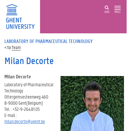
ZOEK
MENU
LABORATORY OF PHARMACEUTICAL TECHNOLOGY
Team
Milan Decorte
Milan Decorte
Laboratory of Pharmaceutical
Technology
Ottergemsesteenweg 460
B-9000 Gent(Belgium)
Tel. : +32-9-264.81.05
E-mail :
milan.decorte@ugent.be