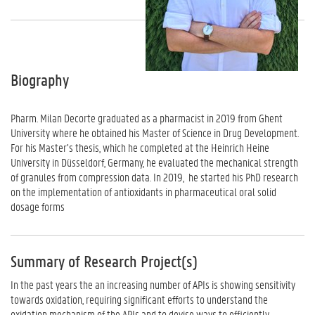
Biography
Pharm. Milan Decorte graduated as a pharmacist in 2019 from Ghent
University where he obtained his Master of Science in Drug Development.
For his Master’s thesis, which he completed at the Heinrich Heine
University in Düsseldorf, Germany, he evaluated the mechanical strength
of granules from compression data. In 2019, he started his PhD research
on the implementation of antioxidants in pharmaceutical oral solid
dosage forms
Summary of Research Project(s)
In the past years the an increasing number of APIs is showing sensitivity
towards oxidation, requiring significant efforts to understand the
oxidation mechanism of the APIs and to devise ways to efficiently