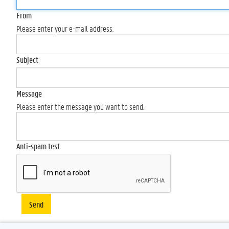
From
Please enter your e-mail address.
Subject
Message
Please enter the message you want to send.
Anti-spam test
Send