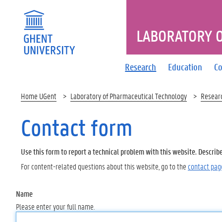
LABORATORY 
Research
Education
Co
Home UGent
Laboratory of Pharmaceutical Technology
Resear
Contact form
Use this form to report a technical problem with this website. Describ
For content-related questions about this website, go to the
contact pag
Name
Please enter your full name.