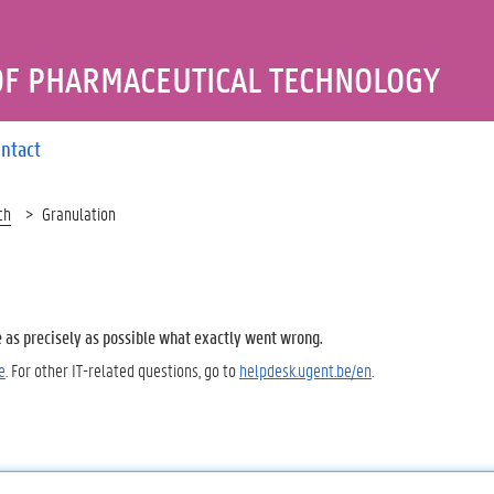
OF PHARMACEUTICAL TECHNOLOGY
ntact
ch
Granulation
e as precisely as possible what exactly went wrong.
e
. For other IT-related questions, go to
helpdesk.ugent.be/en
.