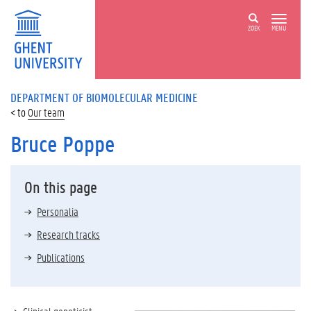
ZOEK
MENU
DEPARTMENT OF BIOMOLECULAR MEDICINE
Our team
Bruce Poppe
On this page
Personalia
Research tracks
Publications