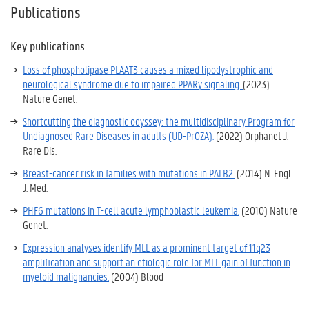
Publications
Key publications
Loss of phospholipase PLAAT3 causes a mixed lipodystrophic and
neurological syndrome due to impaired PPARγ signaling.
(2023)
Nature Genet.
Shortcutting the diagnostic odyssey: the multidisciplinary Program for
Undiagnosed Rare Diseases in adults (UD-PrOZA).
(2022)
Orphanet J.
Rare Dis.
Breast-cancer risk in families with mutations in PALB2.
(2014) N. Engl.
J. Med.
PHF6 mutations in T-cell acute lymphoblastic leukemia.
(2010) Nature
Genet.
Expression analyses identify MLL as a prominent target of 11q23
amplification and support an etiologic role for MLL gain of function in
myeloid malignancies.
(2004) Blood