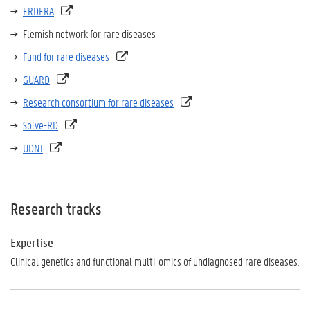
ERDERA
Flemish network for rare diseases
Fund for rare diseases
GUARD
Research consortium for rare diseases
Solve-RD
UDNI
Research tracks
Expertise
Clinical genetics and functional multi-omics of undiagnosed rare diseases.