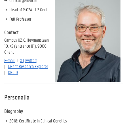
Clinical geneticist
Head of PrOZA - UZ Gent
Full Professor
Contact
Campus UZ, C. Heymanslaan
10, K5 (entrance 81), 9000
Ghent
E-mail
I
X (Twitter)
|
UGent Research Explorer
|
ORCID
Personalia
Biography
2018: Certificate in Clinical Genetics