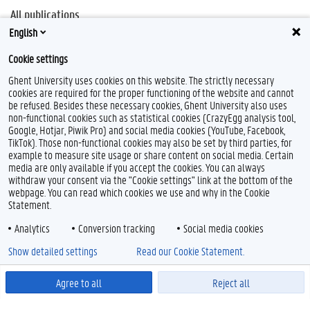
All publications
English
Biblio UGent
Cookie settings
Ghent University uses cookies on this website. The strictly necessary
cookies are required for the proper functioning of the website and cannot
be refused. Besides these necessary cookies, Ghent University also uses
non-functional cookies such as statistical cookies (CrazyEgg analysis tool,
Google, Hotjar, Piwik Pro) and social media cookies (YouTube, Facebook,
TikTok). Those non-functional cookies may also be set by third parties, for
example to measure site usage or share content on social media. Certain
media are only available if you accept the cookies. You can always
withdraw your consent via the "Cookie settings" link at the bottom of the
webpage. You can read which cookies we use and why in the Cookie
Statement.
Analytics
Conversion tracking
Social media cookies
Show detailed settings
Read our Cookie Statement.
Agree to all
Reject all