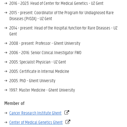
2016 - 2023: Head of Center for Medical Genetics - UZ Gent
2015 - present: Coordinator of the Program for Undiagnosed Rare
Diseases (PrOZA) - UZ Gent
2014 - present: Head of the Hospital function for Rare Diseases - UZ
Gent
2008 - present: Professor - Ghent University
2006 - 2016: Senior Clinical Investigator FWO
2005: Specialist Physician - UZ Gent
2005: Certificate in Internal Medicine
2005: PhD - Ghent University
1997: Master Medicine - Ghent University
Member of
Cancer Research Institute Ghent
Center of Medical Genetics Ghent