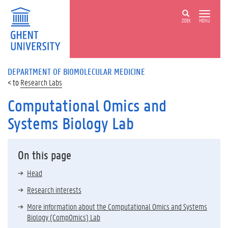
ZOEK
MENU
DEPARTMENT OF BIOMOLECULAR MEDICINE
Research Labs
Computational Omics and
Systems Biology Lab
On this page
Head
Research interests
More information about the Computational Omics and Systems
Biology (CompOmics) Lab