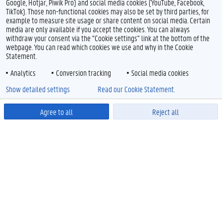
Google, Hotjar, Piwik Pro) and social media cookies (YouTube, Facebook,
TikTok). Those non-functional cookies may also be set by third parties, for
example to measure site usage or share content on social media. Certain
media are only available if you accept the cookies. You can always
withdraw your consent via the "Cookie settings" link at the bottom of the
webpage. You can read which cookies we use and why in the Cookie
Statement.
Analytics
Conversion tracking
Social media cookies
Show detailed settings
Read our Cookie Statement.
Agree to all
Reject all
Powered by