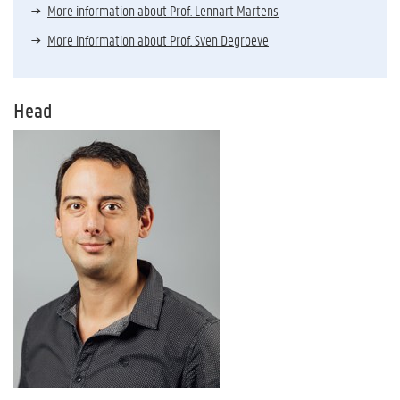
More information about Prof. Lennart Martens
More information about Prof. Sven Degroeve
Head