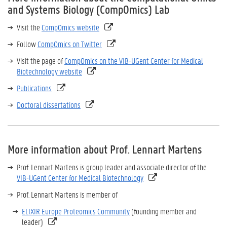
and Systems Biology (CompOmics) Lab
Visit the
CompOmics website
Follow
CompOmics on Twitter
Visit the page of
CompOmics on the VIB-UGent Center for Medical
Biotechnology website
Publications
Doctoral dissertations
More information about Prof. Lennart Martens
Prof. Lennart Martens is group leader and associate director of the
VIB-UGent Center for Medical Biotechnology
Prof. Lennart Martens is member of
ELIXIR Europe Proteomics Community
(founding member and
leader)