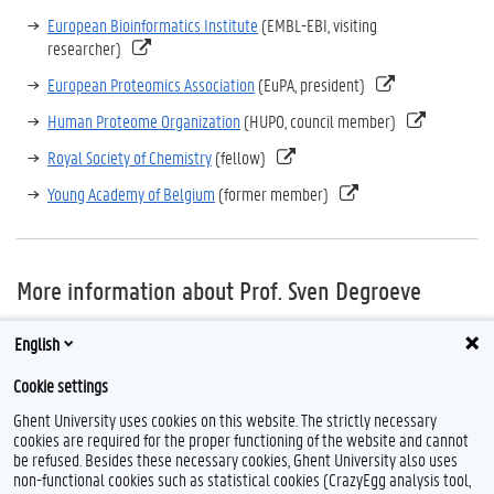
European Bioinformatics Institute
(EMBL-EBI, visiting
researcher)
European Proteomics Association
(EuPA, president)
Human Proteome Organization
(HUPO, council member)
Royal Society of Chemistry
(fellow)
Young Academy of Belgium
(former member)
More information about Prof. Sven Degroeve
Prof. Sven Degroeve is staff scientist in the
VIB-UGent Center for
English
Medical Biotechnology
Cookie settings
Ghent University uses cookies on this website. The strictly necessary
cookies are required for the proper functioning of the website and cannot
be refused. Besides these necessary cookies, Ghent University also uses
non-functional cookies such as statistical cookies (CrazyEgg analysis tool,