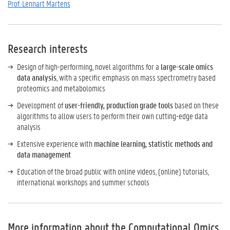
Prof. Lennart Martens
Research interests
Design of high-performing, novel algorithms for a
large-scale omics
data analysis
, with a specific emphasis on mass spectrometry based
proteomics and metabolomics
Development of
user-friendly, production grade tools
based on these
algorithms to allow users to perform their own cutting-edge data
analysis
Extensive experience with
machine learning, statistic methods and
data management
Education of the broad public with online videos, (online) tutorials,
international workshops and summer schools
More information about the Computational Omics