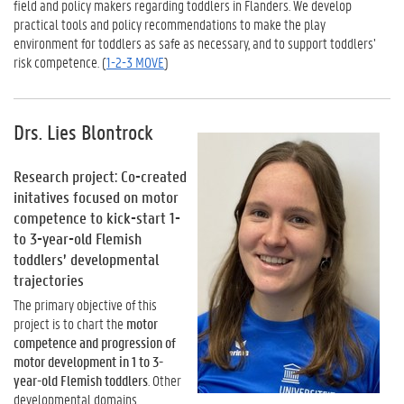
field and policy makers regarding toddlers in Flanders. We develop
practical tools and policy recommendations to make the play
environment for toddlers as safe as necessary, and to support toddlers’
risk competence. (
1-2-3 MOVE
)
Drs. Lies Blontrock
Research project: Co-created
initatives focused on motor
competence to kick-start 1-
to 3-year-old Flemish
toddlers’ developmental
trajectories
The primary objective of this
project is to chart the
motor
competence and progression of
motor development in 1 to 3-
year-old Flemish toddlers
. Other
developmental domains