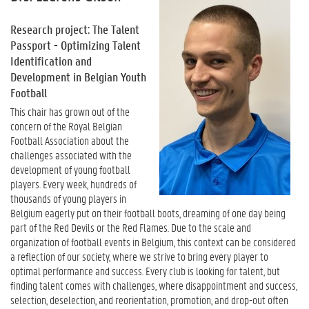
Research project: The Talent
Passport - Optimizing Talent
Identification and
Development in Belgian Youth
Football
This chair has grown out of the
concern of the Royal Belgian
Football Association about the
challenges associated with the
development of young football
players. Every week, hundreds of
thousands of young players in
Belgium eagerly put on their football boots, dreaming of one day being
part of the Red Devils or the Red Flames. Due to the scale and
organization of football events in Belgium, this context can be considered
a reflection of our society, where we strive to bring every player to
optimal performance and success. Every club is looking for talent, but
finding talent comes with challenges, where disappointment and success,
selection, deselection, and reorientation, promotion, and drop-out often