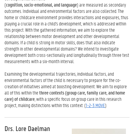
(
cognition, socio-emotional, and language
) are measured as secondary
outcomes. Individual and environmental factors are also collected. The
home or childcare environment provides interactions and exposures, thus
playing a crucial role in a child's development, which is addressed within
this project. With the gathered information, we aim to explore the
relationship between motor development and other developmental
domains. If a child is strong in motor skills, does that also indicate
strength in other developmental domains? We intend to investigate
development both cross-sectionally and longitudinally through three test
measurements with a six-month interval.
Examining the developmental trajectories, individual factors, and
environmental factors of the child is necessary to prepare for the co-
creation of initiatives aimed at boosting development. We aim to explore
all of this within the
three contexts (group care, family care, and home
care) of childcare
, with a specific focus on group care in this research
project, making distinctions within this context. (
1-2-3 MOVE
)
Drs. Lore Daelman