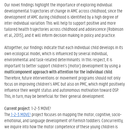
Our novel findings highlight the importance of exploring individual
developmental trajectories of change in AMC across childhood, since the
development of AMC during childhood is identified by a high degree of
inter-individual variation. This will help to support positive and more
tailored health trajectories across childhood and adolescence (Robinson
et al., 2015), and it will inform decision making in policy and practice.
Altogether, our findings indicate that each individual child develops in its
own ecological model, which is influenced by several individual,
environmental and task-related determinants. In this respect, it is
important to better support children’s (motor) development by using a
multicomponent approach with attention for the individual child
.
Therefore, future interventions or movement programs should not only
focus on improving children’s AMC but also on PMC, which might positively
influence their weight status and autonomous motivation toward OSP.
This, in turn, may be beneficial for their general development.
Current project
: 1-2-3 MOVE!
The
1-2-3 MOVE!
project focuses on mapping the motor, cognitive, socio-
emotional, and language development of Flemish toddlers. Concurrently,
we inquire into how the motor competence of these young children is