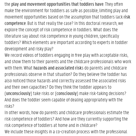
the
play and movement opportunities that toddlers have
. They often
make the environment for toddlers as safe as possible, limiting play and
movement opportunities based on the assumption that toddlers lack
risk
competence
. But is that really the case? In this doctoral research, we
explore the concept of risk competence in toddlers. What does the
literature say about risk competence in young children, specifically
toddlers? Which elements are important according to experts in toddler
development and risky play?
We record videos of toddlers engaging in free play with acceptable risks,
and show them to their parents and the childcare professionals who work
with them. What
hazards and associated risk
s do parents and childcare
professionals observe in that situation? Do they believe the toddler has
also noticed those hazards and correctly assessed the associated risks
and their own capacities? Do they think the toddler appears to
(
unconsciously
) take risks or (
consciously
) make risk-taking decisions?
And does the toddler seem capable of dealing appropriately with the
risks?
In other words, how do parents and childcare professionals estimate the
risk competence of toddlers? And how are they currently supporting the
risk competence of toddlers at home and in childcare?
We include these insights in a co-creation process with the professional