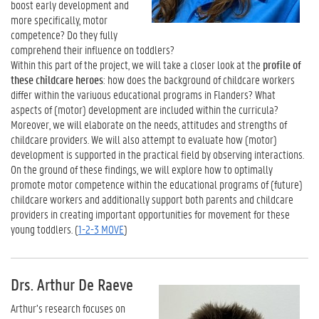
boost early development and
more specifically, motor
competence? Do they fully
comprehend their influence on toddlers?
Within this part of the project, we will take a closer look at the
profile of
these childcare heroes
: how does the background of childcare workers
differ within the variuous educational programs in Flanders? What
aspects of (motor) development are included within the curricula?
Moreover, we will elaborate on the needs, attitudes and strengths of
childcare providers. We will also attempt to evaluate how (motor)
development is supported in the practical field by observing interactions.
On the ground of these findings, we will explore how to optimally
promote motor competence within the educational programs of (future)
childcare workers and additionally support both parents and childcare
providers in creating important opportunities for movement for these
young toddlers. (
1-2-3 MOVE
)
Drs. Arthur De Raeve
Arthur’s research focuses on