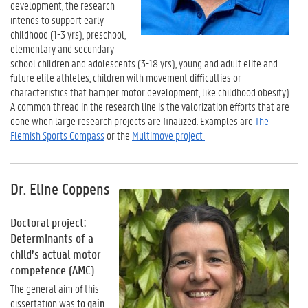
development, the research
intends to support early
childhood (1-3 yrs), preschool,
elementary and secundary
school children and adolescents (3-18 yrs), young and adult elite and
future elite athletes, children with movement difficulties or
characteristics that hamper motor development, like childhood obesity).
A common thread in the research line is the valorization efforts that are
done when large research projects are finalized. Examples are
The
Flemish Sports Compass
or the
Multimove project
Dr. Eline Coppens
Doctoral project:
Determinants of a
child’s actual motor
competence (AMC)
The general aim of this
dissertation was
to gain