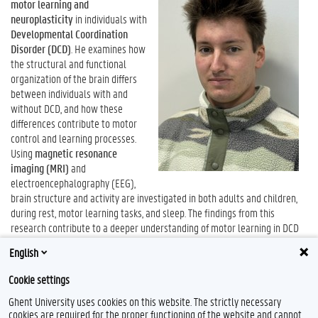
motor learning and
neuroplasticity
in individuals with
Developmental Coordination
Disorder (DCD)
. He examines how
the structural and functional
organization of the brain differs
between individuals with and
without DCD, and how these
differences contribute to motor
control and learning processes.
Using
magnetic resonance
imaging (MRI)
and
electroencephalography (EEG),
brain structure and activity are investigated in both adults and children,
during rest, motor learning tasks, and sleep. The findings from this
research contribute to a deeper understanding of motor learning in DCD
and provide an important foundation for the development of more
English
targeted diagnostic tools and interventions.
Cookie settings
Ghent University uses cookies on this website. The strictly necessary
cookies are required for the proper functioning of the website and cannot