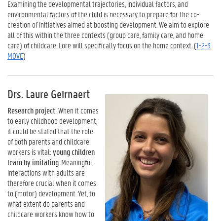
Examining the developmental trajectories, individual factors, and
environmental factors of the child is necessary to prepare for the co-
creation of initiatives aimed at boosting development. We aim to explore
all of this within the three contexts (group care, family care, and home
care) of childcare. Lore will specifically focus on the home context. (
1-2-3
MOVE
)
Drs. Laure Geirnaert
Research project
: When it comes
to early childhood development,
it could be stated that the role
of both parents and childcare
workers is vital:
young children
learn by imitating
. Meaningful
interactions with adults are
therefore crucial when it comes
to (motor) development. Yet, to
what extent do parents and
childcare workers know how to