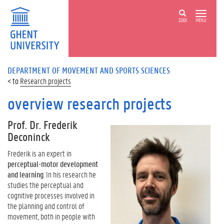
ZOEK
MENU
DEPARTMENT OF MOVEMENT AND SPORTS SCIENCES
Research projects
overview research projects
Prof. Dr. Frederik
Deconinck
Frederik is an expert in
perceptual-motor development
and learning
. In his research he
studies the perceptual and
cognitive processes involved in
the planning and control of
movement, both in people with