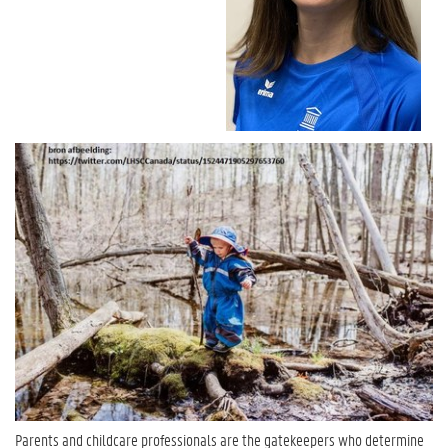
Parents and childcare professionals are the gatekeepers who determine