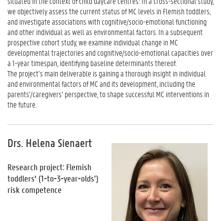
situated in the context of child daycare centres: In a cross-sectional study,
we objectively assess the current status of MC levels in Flemish toddlers,
and investigate associations with cognitive/socio-emotional functioning
and other individual as well as environmental factors. In a subsequent
prospective cohort study, we examine individual change in MC
developmental trajectories and cognitive/socio-emotional capacities over
a 1-year timespan, identifying baseline determinants thereof.
The project’s main deliverable is gaining a thorough insight in individual
and environmental factors of MC and its development, including the
parents’/caregivers’ perspective, to shape successful MC interventions in
the future.
Drs. Helena Sienaert
Research project: Flemish
toddlers’ (1-to-3-year-olds')
risk competence