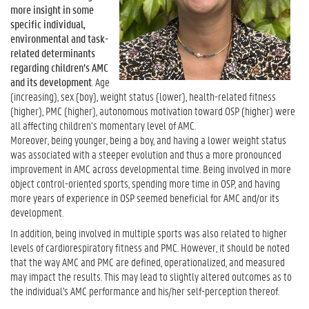
more insight in some
specific individual,
environmental and task-
related determinants
regarding children’s AMC
and its development
. Age
(increasing), sex (boy), weight status (lower), health-related fitness
(higher), PMC (higher), autonomous motivation toward OSP (higher) were
all affecting children’s momentary level of AMC.
Moreover, being younger, being a boy, and having a lower weight status
was associated with a steeper evolution and thus a more pronounced
improvement in AMC across developmental time. Being involved in more
object control-oriented sports, spending more time in OSP, and having
more years of experience in OSP seemed beneficial for AMC and/or its
development.
In addition, being involved in multiple sports was also related to higher
levels of cardiorespiratory fitness and PMC. However, it should be noted
that the way AMC and PMC are defined, operationalized, and measured
may impact the results. This may lead to slightly altered outcomes as to
the individual's AMC performance and his/her self-perception thereof.