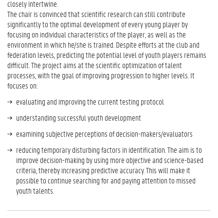
closely intertwine.
The chair is convinced that scientific research can still contribute
significantly to the optimal development of every young player by
focusing on individual characteristics of the player, as well as the
environment in which he/she is trained. Despite efforts at the club and
federation levels, predicting the potential level of youth players remains
difficult. The project aims at the scientific optimization of talent
processes, with the goal of improving progression to higher levels. It
focuses on:
evaluating and improving the current testing protocol
understanding successful youth development
examining subjective perceptions of decision-makers/evaluators
reducing temporary disturbing factors in identification. The aim is to
improve decision-making by using more objective and science-based
criteria, thereby increasing predictive accuracy. This will make it
possible to continue searching for and paying attention to missed
youth talents.