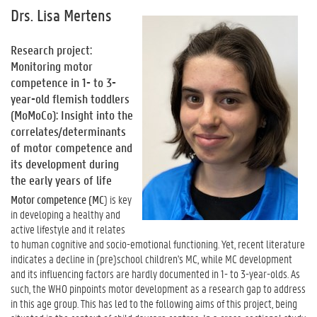
Drs. Lisa Mertens
Research project:
Monitoring motor
competence in 1- to 3-
year-old flemish toddlers
(MoMoCo): Insight into the
correlates/determinants
of motor competence and
its development during
the early years of life
Motor competence (MC
) is key
in developing a healthy and
active lifestyle and it relates
to human cognitive and socio-emotional functioning. Yet, recent literature
indicates a decline in (pre)school children's MC, while MC development
and its influencing factors are hardly documented in 1- to 3-year-olds. As
such, the WHO pinpoints motor development as a research gap to address
in this age group. This has led to the following aims of this project, being