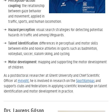
Perception–action
coupling
: the relationship
between gaze behavior
and movement, applied in
traffic, sports, and human locomotion.
Hazard perception
: visual search strategies for detecting potential
hazards in traffic and among lifeguards.
Talent identification
: differences in perceptual and motor skills
between elite and novice athletes in sports such as badminton,
volleyball, soccer, slalom skiing, and cycling.
Motor development
: mapping and supporting the motor development
of children.
As a postdoctoral researcher at Ghent University and Chief Scientific
Officer at
Hylyght
, he is involved in research on the
SportKompas
and
supports clubs and federations in applying scientific knowledge on talent
identification and motor development in practice.
Drs. Laurens Gilson