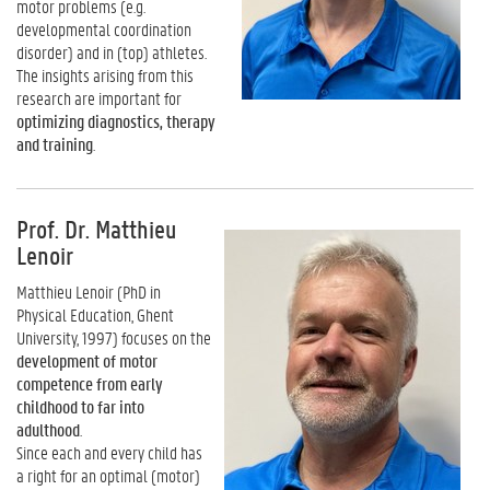
motor problems (e.g.
developmental coordination
disorder) and in (top) athletes.
The insights arising from this
research are important for
optimizing diagnostics, therapy
and training
.
Prof. Dr. Matthieu
Lenoir
Matthieu Lenoir (PhD in
Physical Education, Ghent
University, 1997) focuses on the
development of motor
competence from early
childhood to far into
adulthood
.
Since each and every child has
a right for an optimal (motor)