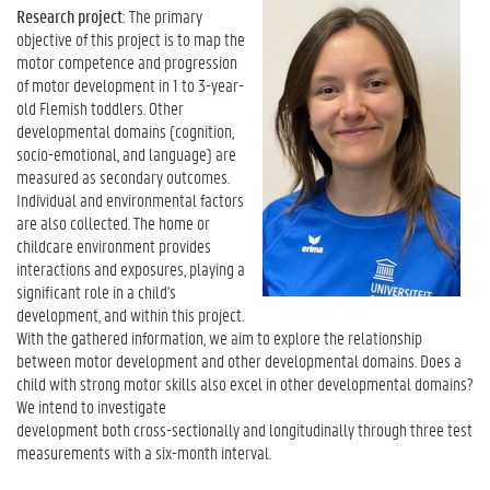
Research project
: The primary
objective of this project is to map the
motor competence and progression
of motor development in 1 to 3-year-
old Flemish toddlers. Other
developmental domains (cognition,
socio-emotional, and language) are
measured as secondary outcomes.
Individual and environmental factors
are also collected. The home or
childcare environment provides
interactions and exposures, playing a
significant role in a child's
development, and within this project.
With the gathered information, we aim to explore the relationship
between motor development and other developmental domains. Does a
child with strong motor skills also excel in other developmental domains?
We intend to investigate
development both cross-sectionally and longitudinally through three test
measurements with a six-month interval.