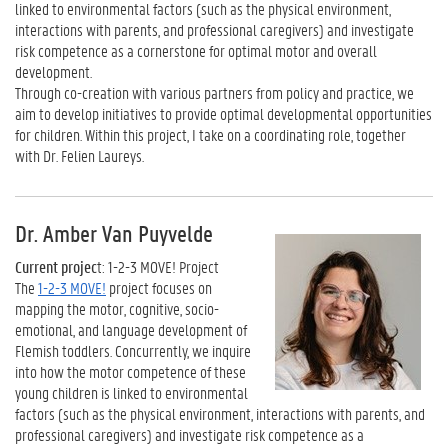
linked to environmental factors (such as the physical environment,
interactions with parents, and professional caregivers) and investigate
risk competence as a cornerstone for optimal motor and overall
development.
Through co-creation with various partners from policy and practice, we
aim to develop initiatives to provide optimal developmental opportunities
for children. Within this project, I take on a coordinating role, together
with Dr. Felien Laureys.
Dr. Amber Van Puyvelde
Current projec
t: 1-2-3 MOVE! Project
The
1-2-3 MOVE!
project focuses on
mapping the motor, cognitive, socio-
emotional, and language development of
Flemish toddlers. Concurrently, we inquire
into how the motor competence of these
young children is linked to environmental
factors (such as the physical environment, interactions with parents, and
professional caregivers) and investigate risk competence as a