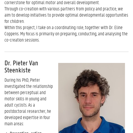
cornerstone for optimal motor and overall development.
Through co-creation with various partners from policy and practice, we
aim to develop initiatives to provide optimal developmental opportunities
for children.
Within this project, I take on a coordinating role, together with Dr. Eline
Coppens. My focus is primarily on preparing, conducting, and analysing the
co-creation sessions.
Dr. Pieter Van
Steenkiste
During his PhD, Pieter
investigated the relationship
between perceptual and
motor skills in young and
adult cyclists. As a
postdoctoral researcher, he
developed expertise in four
main areas: