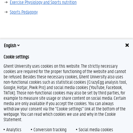
Exercise Physiology and Sports nutrition
Sports Pedagogy
English
Cookie settings
Ghent University uses cookies on this website. The strictly necessary
cookies are required for the proper functioning of the website and cannot
be refused. Besides these necessary cookies, Ghent University also uses
non-functional cookies such as statistical cookies (CrazyEgg analysis tool,
Google, Hotjar, Piwik Pro) and social media cookies (YouTube, Facebook,
TikTok). Those non-functional cookies may also be set by third parties, for
example to measure site usage or share content on social media. Certain
Feedback
media are only available if you accept the cookies. You can always
withdraw your consent via the "Cookie settings" link at the bottom of the
Privacy
webpage. You can read which cookies we use and why in the Cookie
Disclaimer
Statement.
Cookie declaration
Analytics
Conversion tracking
Social media cookies
Accessibility