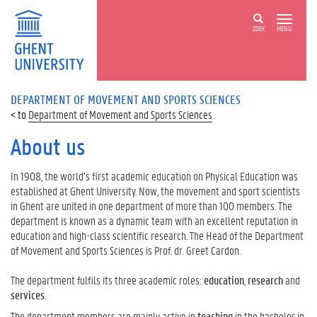
ZOEK
MENU
DEPARTMENT OF MOVEMENT AND SPORTS SCIENCES
Department of Movement and Sports Sciences
About us
In 1908, the world’s first academic education on Physical Education was
established at Ghent University. Now, the movement and sport scientists
in Ghent are united in one department of more than 100 members. The
department is known as a dynamic team with an excellent reputation in
education and high-class scientific research. The Head of the Department
of Movement and Sports Sciences is Prof. dr. Greet Cardon.
The department fulfils its three academic roles:
education
,
research
and
services
.
The department members are mainly active in
teaching
in the bachelor in