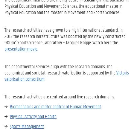
Physical Education and Movement Sciences, the educational master in
Physical Education and the master in Movement and Sports Sciences.
The research activities have grown to a high international standard. In
2015 the research infrastructure was boosted by the newly constructed
2
900m
Sports Science Laboratory - Jacques Rogge
. Watch here the
presentation movie.
The departmental services align with the research domains. The
economical and societal research valorisation is supported by the
Victoris
valorisation consortium
.
The
research
activities are centred around five research domains:
Biomechanics and motor control of Human Movement
Physical Activity and Health
Sports Management