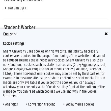
Raf Van Dyck
Student Worker
English
Simon Dierckx
Cookie settings
Ghent University uses cookies on this website. The strictly necessary
cookies are required for the proper functioning of the website and cannot
be refused. Besides these necessary cookies, Ghent University also uses
non-functional cookies such as statistical cookies (CrazyEgg analysis tool,
Google, Hotjar, Piwik Pro) and social media cookies (YouTube, Facebook,
TikTok). Those non-functional cookies may also be set by third parties, for
example to measure site usage or share content on social media. Certain
Feedback
media are only available if you accept the cookies. You can always
withdraw your consent via the "Cookie settings" link at the bottom of the
Privacy
webpage. You can read which cookies we use and why in the Cookie
Disclaimer
Statement.
Cookie declaration
Analytics
Conversion tracking
Social media cookies
Accessibility