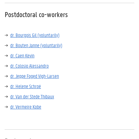
Postdoctoral co-workers
dr. Bourgois Gil (voluntarily)
dr. Bouten Janne (voluntarily)
dr. Caen Kevin
dr. Colosio Alessandro
dr. Jeppe Foged Vigh-Larsen
dr. Helene Schroé
dr. Van der Stede Thibaux
dr. Vermeire Kobe