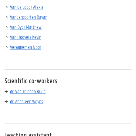
Van de Loock Alexia
Vanderpoorten Rayan
Van Dyck Matthew
Van Hoovels Kevin
Veranneman Noor
Scientific co-workers
dr. Van Thienen Ruud
dr. Anneleen Weyns
Teaching assistant