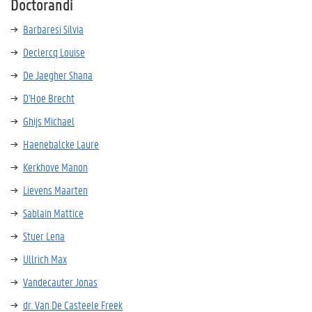
Doctorandi
Barbaresi Silvia
Declercq Louise
De Jaegher Shana
D'Hoe Brecht
Ghijs Michael
Haenebalcke Laure
Kerkhove Manon
Lievens Maarten
Sablain Mattice
Stuer Lena
Ullrich Max
Vandecauter Jonas
dr. Van De Casteele Freek