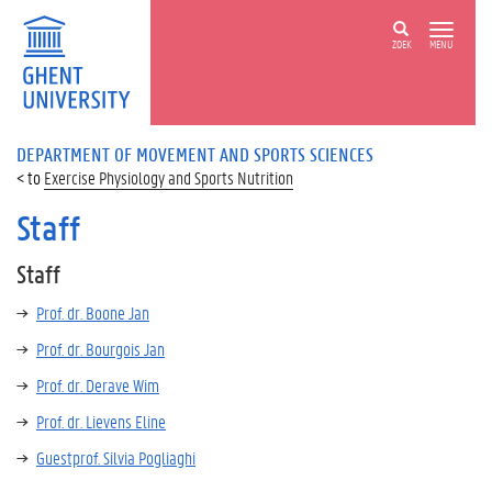
ZOEK
MENU
DEPARTMENT OF MOVEMENT AND SPORTS SCIENCES
Exercise Physiology and Sports Nutrition
Staff
Staff
Prof. dr. Boone Jan
Prof. dr. Bourgois Jan
Prof. dr. Derave Wim
Prof. dr. Lievens Eline
Guestprof. Silvia Pogliaghi