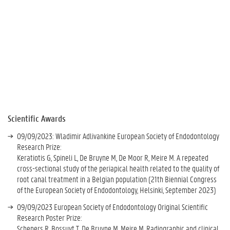
Scientific Awards
09/09/2023: Wladimir Adlivankine European Society of Endodontology
Research Prize:
Keratiotis G, Spineli L, De Bruyne M, De Moor R, Meire M. A repeated
cross-sectional study of the periapical health related to the quality of
root canal treatment in a Belgian population (21th Biennial Congress
of the European Society of Endodontology, Helsinki, September 2023)
09/09/2023 European Society of Endodontology Original Scientific
Research Poster Prize:
Schepers R, Bossuyt T, De Bruyne M, Meire M. Radiographic and clinical