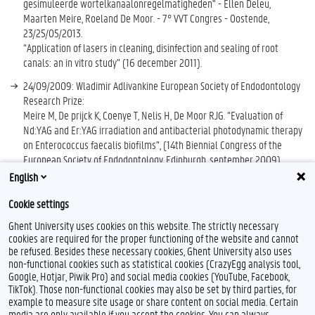
gesimuleerde wortelkanaalonregelmatigheden" - Ellen Deleu,
Maarten Meire, Roeland De Moor. - 7° VVT Congres - Oostende,
23/25/05/2013.
“Application of lasers in cleaning, disinfection and sealing of root
canals: an in vitro study” (16 december 2011).
24/09/2009: Wladimir Adlivankine European Society of Endodontology
Research Prize:
Meire M, De prijck K, Coenye T, Nelis H, De Moor RJG. “Evaluation of
Nd:YAG and Er:YAG irradiation and antibacterial photodynamic therapy
on Enterococcus faecalis biofilms”, (14th Biennial Congress of the
European Society of Endodontology, Edinburgh, september 2009)
English
ESE (European Society of Endodontology) Annual research grant 2005
Cookie settings
Ghent University uses cookies on this website. The strictly necessary
cookies are required for the proper functioning of the website and cannot
be refused. Besides these necessary cookies, Ghent University also uses
non-functional cookies such as statistical cookies (CrazyEgg analysis tool,
Google, Hotjar, Piwik Pro) and social media cookies (YouTube, Facebook,
TikTok). Those non-functional cookies may also be set by third parties, for
example to measure site usage or share content on social media. Certain
Feedback
media are only available if you accept the cookies. You can always