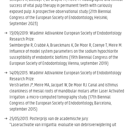
success of vital pulp therapy in permanent teeth with cariously
exposed pulp: A prospective observational study (21th Biennial
Congress of the European Society of Endodontology, Helsinki,
September 2023)
13/09/2019: Wladimir Adlivankine European Society of Endodontology
Research Prize:
Swimberghe R, Crabbé A, Braeckmans K, De Moor R, Coenye T, Meire M.
Influence of model system parameters on the sodium hypochlorite
susceptibility of endodontic biofilms (19th Biennial Congress of the
European Society of Endodontology, Vienna, september 2019)
14/09/2015: Wladimir Adlivankine European Society of Endodontology
Research Prize:
Verstraeten J*, Meire MA, Jacquet W, De Moor RJ. Canal and isthmus
cleanliness of mesial roots of mandibular molars after Laser Activated
Irrigation: a micro-computed tomography study. (17th Biennial
Congress of the European Society of Endodontology, Barcelona,
september 2015)
25/05/2013: Posterprijs van de academische jury:
"Laseractivatie van irrigantia: evaluatie van debrisverwijdering uit