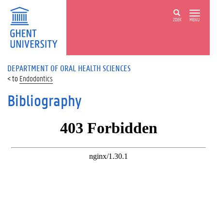
ZOEK
MENU
DEPARTMENT OF ORAL HEALTH SCIENCES
Endodontics
Bibliography