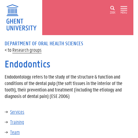
ZOEK
MENU
DEPARTMENT OF ORAL HEALTH SCIENCES
Research groups
Endodontics
Endodontology refers to the study of the structure & function and
conditions of the dental pulp (the soft tissues in the interior of the
tooth), their prevention and treatment (including the etiology and
diagnosis of dental pain) (ESE 2006)
Services
Training
Team