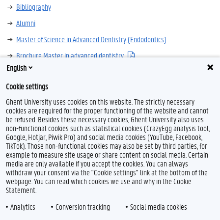
Bibliography
Alumni
Master of Science in Advanced Dentistry (Endodontics)
Brochure Master in advanced dentistry
English
Contact
Cookie settings
Ghent University uses cookies on this website. The strictly necessary
cookies are required for the proper functioning of the website and cannot
be refused. Besides these necessary cookies, Ghent University also uses
non-functional cookies such as statistical cookies (CrazyEgg analysis tool,
Google, Hotjar, Piwik Pro) and social media cookies (YouTube, Facebook,
TikTok). Those non-functional cookies may also be set by third parties, for
example to measure site usage or share content on social media. Certain
Feedback
media are only available if you accept the cookies. You can always
withdraw your consent via the "Cookie settings" link at the bottom of the
Privacy
webpage. You can read which cookies we use and why in the Cookie
Disclaimer
Statement.
Cookie declaration
Analytics
Conversion tracking
Social media cookies
Accessibility