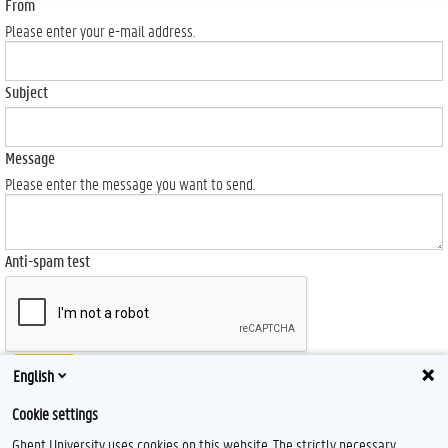
From
Please enter your e-mail address.
Subject
Message
Please enter the message you want to send.
Anti-spam test
Send
English
Cookie settings
Ghent University uses cookies on this website. The strictly necessary