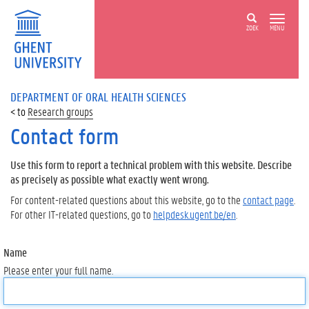
ZOEK
MENU
DEPARTMENT OF ORAL HEALTH SCIENCES
Research groups
Contact form
Use this form to report a technical problem with this website. Describe
as precisely as possible what exactly went wrong.
For content-related questions about this website, go to the
contact page
.
For other IT-related questions, go to
helpdesk.ugent.be/en
.
Name
Please enter your full name.