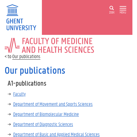
ZOEK
MENU
FACULTY
OF
MEDICINE
Our publications
AND
HEALTH
Our publications
SCIENCES
A1-publications
Faculty
Department of Movement and Sports Sciences
Department of Biomolecular Medicine
Department of Diagnostic Sciences
Department of Basic and Applied Medical Sciences