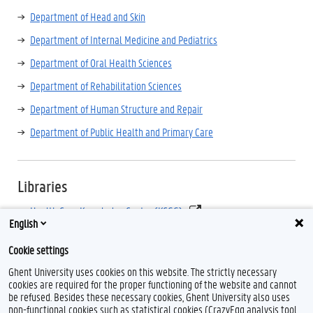
Department of Head and Skin
Department of Internal Medicine and Pediatrics
Department of Oral Health Sciences
Department of Rehabilitation Sciences
Department of Human Structure and Repair
Department of Public Health and Primary Care
Libraries
Health Care Knowledge Centre (KCGG)
English
Ghent University Academic Bibliography (Biblio)
Cookie settings
Ghent University uses cookies on this website. The strictly necessary
cookies are required for the proper functioning of the website and cannot
be refused. Besides these necessary cookies, Ghent University also uses
non-functional cookies such as statistical cookies (CrazyEgg analysis tool,