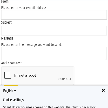
From
Please enter your e-mail address.
Subject
Message
Please enter the message you want to send.
Anti-spam test
Send
English
Cookie settings
Ghent University uses cookies on this website. The strictly necessary