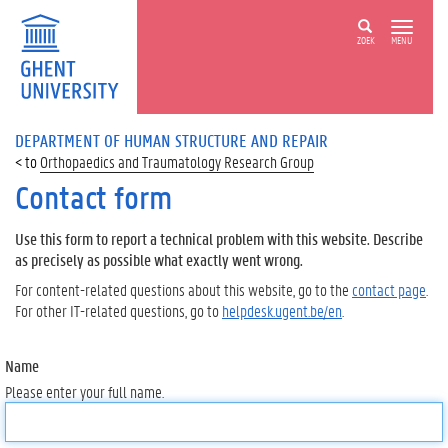
ZOEK
MENU
DEPARTMENT OF HUMAN STRUCTURE AND REPAIR
Orthopaedics and Traumatology Research Group
Contact form
Use this form to report a technical problem with this website. Describe
as precisely as possible what exactly went wrong.
For content-related questions about this website, go to the
contact page
.
For other IT-related questions, go to
helpdesk.ugent.be/en
.
Name
Please enter your full name.