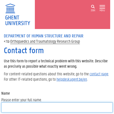
ZOEK
MENU
DEPARTMENT OF HUMAN STRUCTURE AND REPAIR
Orthopaedics and Traumatology Research Group
Contact form
Use this form to report a technical problem with this website. Describe
as precisely as possible what exactly went wrong.
For content-related questions about this website, go to the
contact page
.
For other IT-related questions, go to
helpdesk.ugent.be/en
.
Name
Please enter your full name.