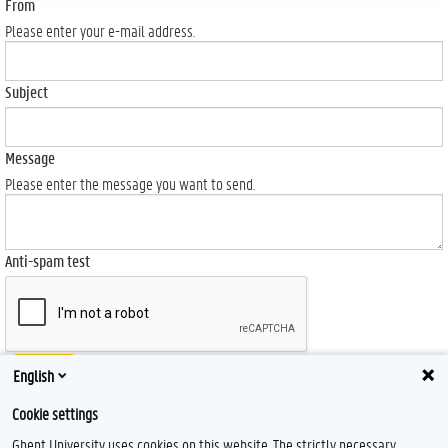
From
Please enter your e-mail address.
Subject
Message
Please enter the message you want to send.
Anti-spam test
Send
English
Cookie settings
Ghent University uses cookies on this website. The strictly necessary