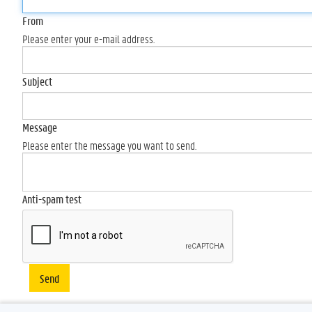
From
Please enter your e-mail address.
Subject
Message
Please enter the message you want to send.
Anti-spam test
Send