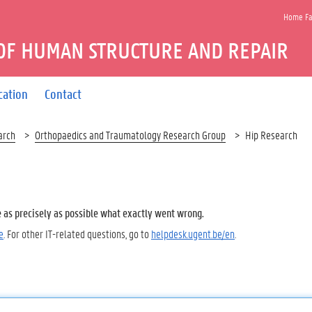
Home Fac
OF HUMAN STRUCTURE AND REPAIR
cation
Contact
arch
Orthopaedics and Traumatology Research Group
Hip Research
e as precisely as possible what exactly went wrong.
e
. For other IT-related questions, go to
helpdesk.ugent.be/en
.