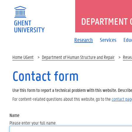
DEPARTMENT 
Research
Services
Edu
Home UGent
Department of Human Structure and Repair
Rese
Contact form
Use this form to report a technical problem with this website. Describ
For content-related questions about this website, go to the
contact pag
Name
Please enter your full name.