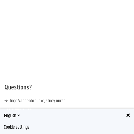
Questions?
Inge Vandenbroucke, study nurse
+32 9 332 94 92
English
Cookie settings