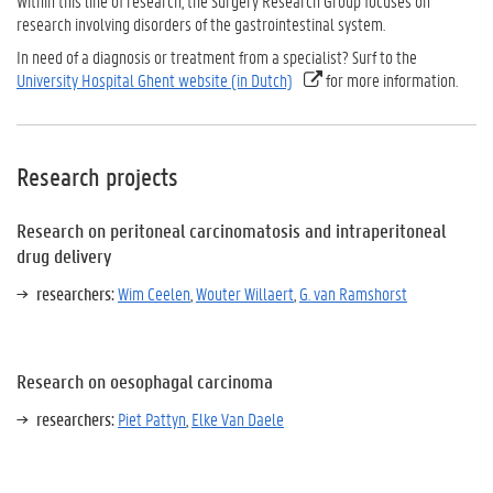
Within this line of research, the Surgery Research Group focuses on
research involving disorders of the gastrointestinal system.
In need of a diagnosis or treatment from a specialist? Surf to the
University Hospital Ghent website (in Dutch)
for more information.
Research projects
Research on peritoneal carcinomatosis and intraperitoneal
drug delivery
researchers:
Wim Ceelen
,
Wouter Willaert
,
G. van Ramshorst
Research on oesophagal carcinoma
researchers:
Piet Pattyn
,
Elke Van Daele