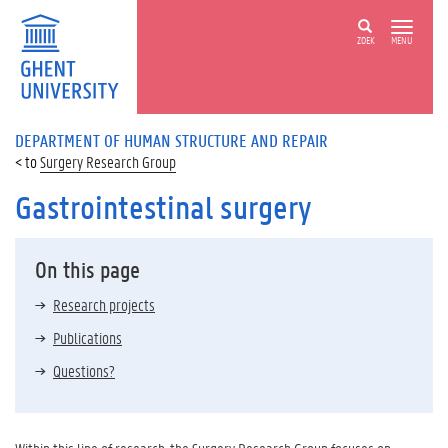
ZOEK
MENU
DEPARTMENT OF HUMAN STRUCTURE AND REPAIR
Surgery Research Group
Gastrointestinal surgery
On this page
Research projects
Publications
Questions?