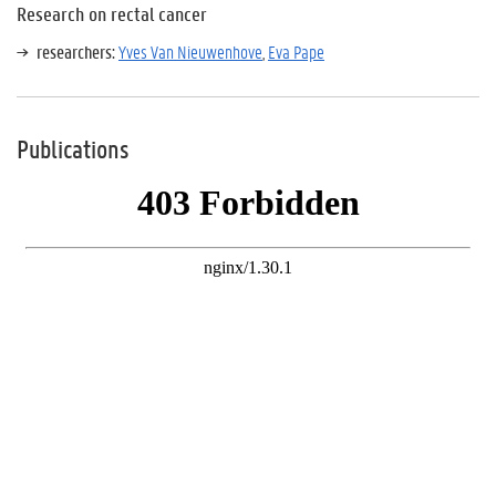
Research on rectal cancer
researchers:
Yves Van Nieuwenhove
,
Eva Pape
Publications