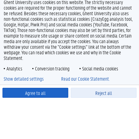
Ghent University uses cookies on this website. The strictly necessary
cookies are required for the proper functioning of the website and cannot
be refused. Besides these necessary cookies, Ghent University also uses
non-functional cookies such as statistical cookies (CrazyEgg analysis tool,
Google, Hotjar, Piwik Pro) and social media cookies (YouTube, Facebook,
TikTok). Those non-functional cookies may also be set by third parties, for
example to measure site usage or share content on social media. Certain
media are only available if you accept the cookies. You can always
withdraw your consent via the "Cookie settings" link at the bottom of the
webpage. You can read which cookies we use and why in the Cookie
Statement.
Analytics
Conversion tracking
Social media cookies
Show detailed settings
Read our Cookie Statement.
Agree to all
Reject all
Powered by