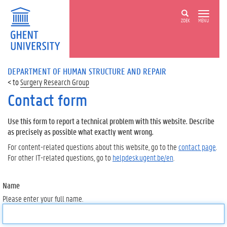
ZOEK
MENU
DEPARTMENT OF HUMAN STRUCTURE AND REPAIR
Surgery Research Group
Contact form
Use this form to report a technical problem with this website. Describe
as precisely as possible what exactly went wrong.
For content-related questions about this website, go to the
contact page
.
For other IT-related questions, go to
helpdesk.ugent.be/en
.
Name
Please enter your full name.