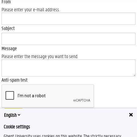
From
Please enter your e-mail address.
Subject
Message
Please enter the message you want to send.
Anti-spam test
Send
English
Cookie settings
Ghent University uses cookies on this website. The strictly necessary