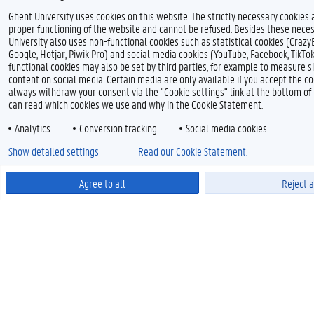
Ghent University uses cookies on this website. The strictly necessary cookies 
proper functioning of the website and cannot be refused. Besides these neces
University also uses non-functional cookies such as statistical cookies (Crazy
Google, Hotjar, Piwik Pro) and social media cookies (YouTube, Facebook, TikTo
functional cookies may also be set by third parties, for example to measure s
content on social media. Certain media are only available if you accept the co
always withdraw your consent via the "Cookie settings" link at the bottom o
can read which cookies we use and why in the Cookie Statement.
Analytics
Conversion tracking
Social media cookies
Show detailed settings
Read our Cookie Statement.
Agree to all
Reject a
Power