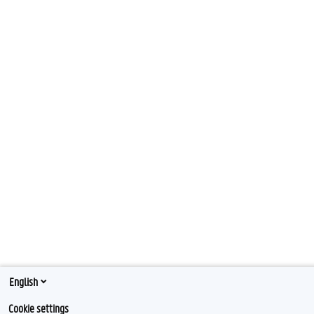
English
Cookie settings