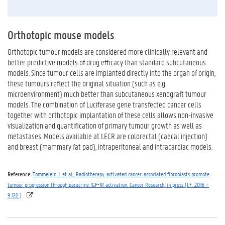
Orthotopic mouse models
Orthotopic tumour models are considered more clinically relevant and
better predictive models of drug efficacy than standard subcutaneous
models. Since tumour cells are implanted directly into the organ of origin,
these tumours reflect the original situation (such as e.g.
microenvironment) much better than subcutaneous xenograft tumour
models. The combination of Luciferase gene transfected cancer cells
together with orthotopic implantation of these cells allows non-invasive
visualization and quantification of primary tumour growth as well as
metastases. Models available at LECR are colorectal (caecal injection)
and breast (mammary fat pad), intraperitoneal and intracardiac models.
Reference
:
Tommelein J. et al., Radiotherapy-activated cancer-associated fibroblasts promote
tumour progression through paracrine IGF-1R activation. Cancer Research, in press (I.F. 2016 =
9.122 )