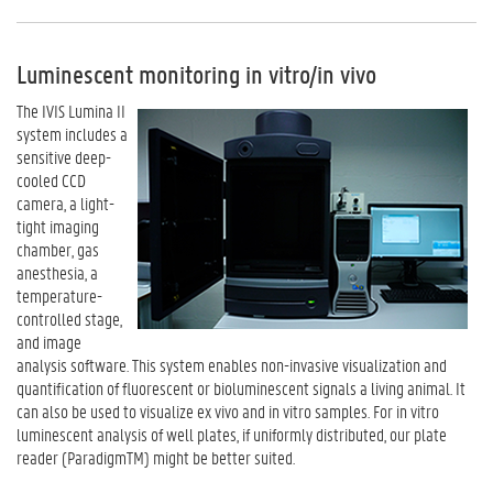
Luminescent monitoring in vitro/in vivo
The IVIS Lumina II
system includes a
sensitive deep-
cooled CCD
camera, a light-
tight imaging
chamber, gas
anesthesia, a
temperature-
controlled stage,
and image
analysis software. This system enables non-invasive visualization and
quantification of fluorescent or bioluminescent signals a living animal. It
can also be used to visualize ex vivo and in vitro samples. For in vitro
luminescent analysis of well plates, if uniformly distributed, our plate
reader (ParadigmTM) might be better suited.