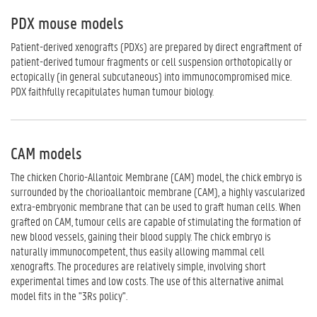
PDX mouse models
Patient-derived xenografts (PDXs) are prepared by direct engraftment of
patient-derived tumour fragments or cell suspension orthotopically or
ectopically (in general subcutaneous) into immunocompromised mice.
PDX faithfully recapitulates human tumour biology.
CAM models
The chicken Chorio-Allantoic Membrane (CAM) model, the chick embryo is
surrounded by the chorioallantoic membrane (CAM), a highly vascularized
extra-embryonic membrane that can be used to graft human cells. When
grafted on CAM, tumour cells are capable of stimulating the formation of
new blood vessels, gaining their blood supply. The chick embryo is
naturally immunocompetent, thus easily allowing mammal cell
xenografts. The procedures are relatively simple, involving short
experimental times and low costs. The use of this alternative animal
model fits in the "3Rs policy".