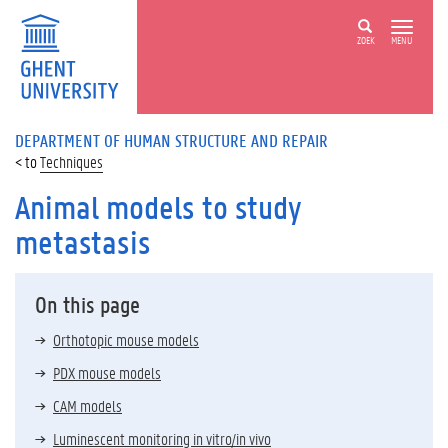
ZOEK
MENU
DEPARTMENT OF HUMAN STRUCTURE AND REPAIR
Techniques
Animal models to study
metastasis
On this page
Orthotopic mouse models
PDX mouse models
CAM models
Luminescent monitoring in vitro/in vivo