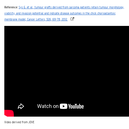
Reference
:
Sys G. et al., tumour grafts derived from sarcoma patients retain tumour morphology,
viability, and invasion potential and indicate disease outcomes in the chick chorioallantoic
membrane model, Cancer Letters, 326, 69-78, 2012.
Video derived from JOVE