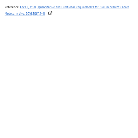
Reference
:
Feys L, et al., Quantitative and Functional Requirements for Bioluminescent Cancer
Models. In Vivo. 2016;30(1):1–11.