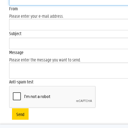
From
Please enter your e-mail address.
Subject
Message
Please enter the message you want to send.
Anti-spam test
Send