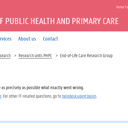
Home Fac
F PUBLIC HEALTH AND PRIMARY CARE
rvices
About us
Contact
search
Research units PHPC
End-of-Life Care Research Group
e as precisely as possible what exactly went wrong.
e
. For other IT-related questions, go to
helpdesk.ugent.be/en
.