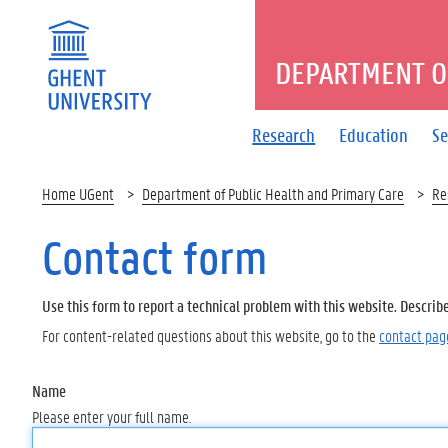
DEPARTMENT O
Research
Education
Se
Home UGent
Department of Public Health and Primary Care
Re
Contact form
Use this form to report a technical problem with this website. Describ
For content-related questions about this website, go to the
contact pag
Name
Please enter your full name.