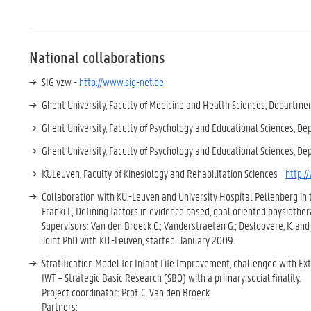
National collaborations
SIG vzw -
http://www.sig-net.be
Ghent University, Faculty of Medicine and Health Sciences, Departm
Ghent University, Faculty of Psychology and Educational Sciences, D
Ghent University, Faculty of Psychology and Educational Sciences, D
KULeuven, Faculty of Kinesiology and Rehabilitation Sciences -
http:/
Collaboration with KU.-Leuven and University Hospital Pellenberg in 
Franki I.; Defining factors in evidence based, goal oriented physiother
Supervisors: Van den Broeck C.; Vanderstraeten G.; Desloovere, K. an
Joint PhD with KU.-Leuven, started: January 2009.
Stratification Model for Infant Life Improvement, challenged with Ex
IWT – Strategic Basic Research (SBO) with a primary social finality.
Project coordinator: Prof. C. Van den Broeck
Partners: