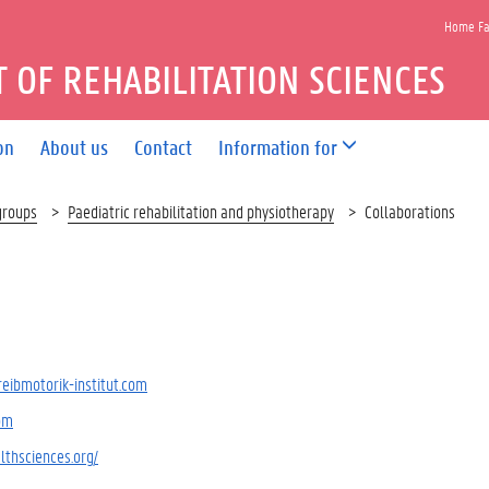
Home Fac
 OF REHABILITATION SCIENCES
on
About us
Contact
Information for
groups
Paediatric rehabilitation and physiotherapy
Collaborations
reibmotorik-institut.com
om
lthsciences.org/