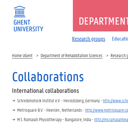
DEPARTMENT
Research groups
Educati
Home UGent
Department of Rehabilitation Sciences
Research 
Collaborations
International collaborations
Schreibmotorik Institut e.V. - Heroldsberg, Germany -
http://www.sch
Metrisquare B.V. - Heerlen , Netherlands -
http://www.metrisquare.c
M.S. Ramaiah Physiotherapy - Bangalore, India -
http://msramaiahhea