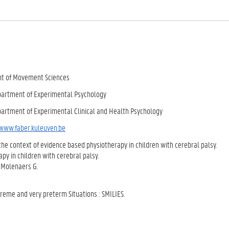
ent of Movement Sciences
epartment of Experimental Psychology
epartment of Experimental Clinical and Health Psychology
/www.faber.kuleuven.be
the context of evidence based physiotherapy in children with cerebral palsy.
apy in children with cerebral palsy.
d Molenaers G.
treme and very preterm Situations : SMILIES.