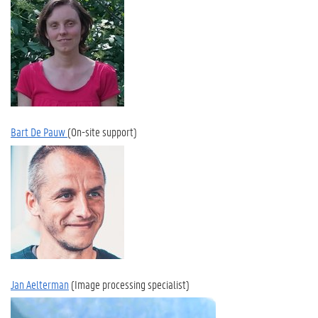
Bart De Pauw
(On-site support)
Jan Aelterman
(Image processing specialist)