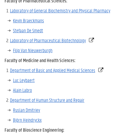
Faculty of Pharmaceutical Sciences:
Laboratory of General Biochemistry and Physical Pharmacy
Kevin Braeckmans
Stefaan De Smedt
Laboratory of Pharmaceutical Biotechnology
Filip Van Nieuwerburgh
Faculty of Medicine and Health Sciences:
Department of Basic and Applied Medical Sciences
Luc Leybaert
Alain Labro
Department of Human Structure and Repair
Ruslan Dmitriev
Björn Heindryckx
Faculty of Bioscience Engineering
: