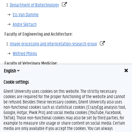
Department of Biotechnology
Els Van Damme
Andre Skirtach
Faculty of Engineering and Architecture:
Image processing and interpretation research group
Wilfried Philips
Faculty of Veterinary Medicine:
English
Department of Morphology
Cookie settings
Ward De Spiegelaere
Ghent University uses cookies on this website. The strictly necessary
cookies are required for the proper functioning of the website and cannot
be refused. Besides these necessary cookies, Ghent University also uses
non-functional cookies such as statistical cookies (CrazyEgg analysis tool,
Google, Hotjar, Piwik Pro) and social media cookies (YouTube, Facebook,
TikTok). Those non-functional cookies may also be set by third parties, for
example to measure site usage or share content on social media. Certain
media are only available if you accept the cookies. You can always