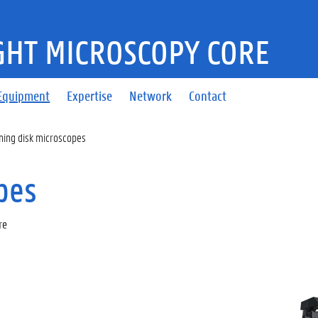
GHT MICROSCOPY CORE
Equipment
Expertise
Network
Contact
ning disk microscopes
pes
re