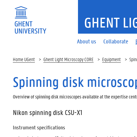
GHENT LI
About us
Collaborate
Home UGent
Ghent Light Microscopy CORE
Equipment
Spin
Spinning disk microsco
Overview of spinning disk microscopes available at the expertise cent
Nikon spinning disk CSU-X1
Instrument specifications