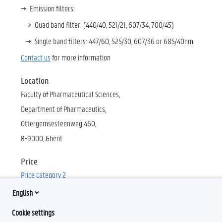
Emission filters:
Quad band filter: (440/40, 521/21, 607/34, 700/45)
Single band filters: 447/60,
525/30, 607/36 or 685/40nm
Contact us
for more information
Location
Faculty of Pharmaceutical Sciences,
Department of Pharmaceutics
,
Ottergemsesteenweg 460,
B-9000, Ghent
Price
Price category 2
English
Cookie settings