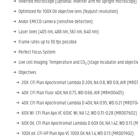
Inverted microscope (Optional: inverter arm for upright microscopy)
Optimized for 100X Oil objective lens (Nyquist resolution)
Andor EMCCD camera (sensitive detection)
Laser lines (405 nm, 488 nm, 561 nm, 640 nm)
Frame rates up to 30 fps possible
Perfect Focus System
Live cell imaging: Temperature and CO
(stage incubator and objecti
2
Objectives
20X: CFI Plan Apochromat Lambda D 20X, NA 0.8, WD 0.8, AIR (
MRD7
40X: CFI Plan Fluor 40X, NA 0.75, WD 0.66, AIR (
MRH00405)
40X: CFI Plan Apochromat Lambda D 40X, NA 0.95, WD 0.21 (
MRD70
60X WI: CFI Plan Apo VC 60XC WI, NA 1.2, WD 0.31-0.28 (
MRD07602)
60X Oil: CFI Plan Apochromat Lambda D 60X Oil, NA 1.42, WD 0.15 (
M
100X oil: CFI HP Plan Apo VC 100X Oil NA 1.4, WD 0.13 (
MRD01902)