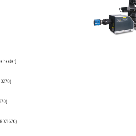
ve heater)
0270)
470)
RD71670)