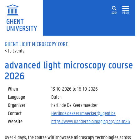
ZOEK
MENU
GHENT LIGHT MICROSCOPY CORE
Events
advanced light microscopy course
2026
When
13-10-2026
to
16-10-2026
Language
Dutch
Organizer
herlinde De Keersmaecker
Contact
Herlinde.dekeersmaecker@ugent.be
Website
https://www.flandersbioimaging.org/icalm26
Over 4 days, the course will showcase microscopy technologies across