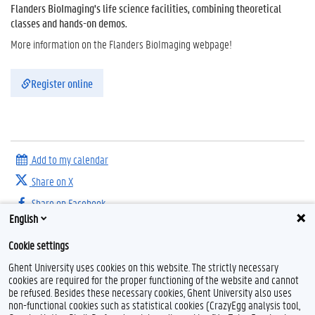
Flanders BioImaging's life science facilities, combining theoretical
classes and hands-on demos.
More information on the Flanders BioImaging webpage!
Register online
Add to my calendar
Share on X
Share on Facebook
English
Share on LinkedIn
Cookie settings
Share on Threads
Ghent University uses cookies on this website. The strictly necessary
cookies are required for the proper functioning of the website and cannot
be refused. Besides these necessary cookies, Ghent University also uses
non-functional cookies such as statistical cookies (CrazyEgg analysis tool,