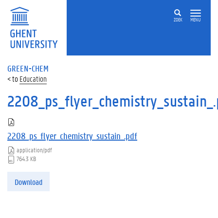
ZOEK
MENU
GREEN-CHEM
Education
2208_ps_flyer_chemistry_sustain_.
2208_ps_flyer_chemistry_sustain_.pdf
application/pdf
764.3 KB
Download