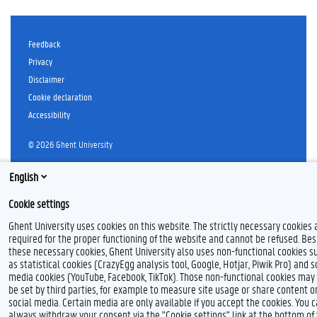
Feedback
Privacy
Disclaimer
Cookie declaration
Accessibility
© 2026 Ghent University
English
Cookie settings
Ghent University uses cookies on this website. The strictly necessary cookies 
required for the proper functioning of the website and cannot be refused. Bes
these necessary cookies, Ghent University also uses non-functional cookies s
as statistical cookies (CrazyEgg analysis tool, Google, Hotjar, Piwik Pro) and s
media cookies (YouTube, Facebook, TikTok). Those non-functional cookies may
be set by third parties, for example to measure site usage or share content o
social media. Certain media are only available if you accept the cookies. You 
always withdraw your consent via the "Cookie settings" link at the bottom of