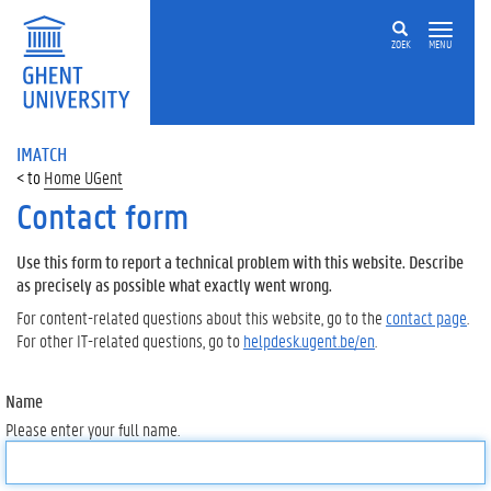
ZOEK
MENU
IMATCH
Home UGent
Contact form
Use this form to report a technical problem with this website. Describe
as precisely as possible what exactly went wrong.
For content-related questions about this website, go to the
contact page
.
For other IT-related questions, go to
helpdesk.ugent.be/en
.
Name
Please enter your full name.