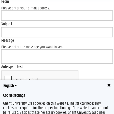
From
Please enter your e-mail address.
Subject
Message
Please enter the message you want to send.
Anti-spam test
English
Cookie settings
Send
Ghent University uses cookies on this website. The strictly necessary
cookies are required for the proper functioning of the website and cannot
be refused. Besides these necessary cookies, Ghent University also uses