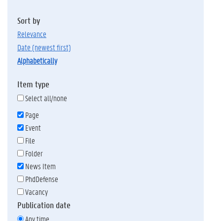
Sort by
relevance
date (newest first)
alphabetically
Item type
Select all/none
Page
Event
File
Folder
News Item
PhdDefense
Vacancy
Publication date
Any time