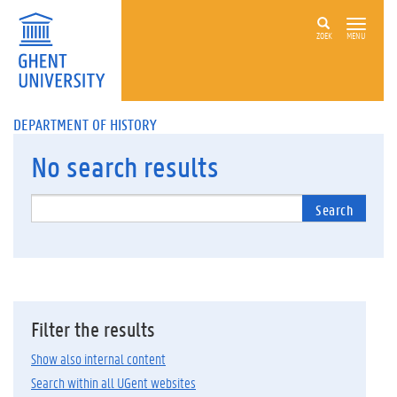
ZOEK
MENU
DEPARTMENT OF HISTORY
No
search results
Search
Filter the results
Show also internal content
Search within all UGent websites