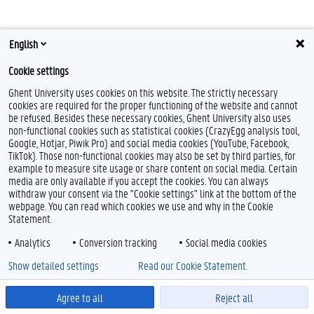
English
Cookie settings
Ghent University uses cookies on this website. The strictly necessary
cookies are required for the proper functioning of the website and cannot
Feedback
be refused. Besides these necessary cookies, Ghent University also uses
non-functional cookies such as statistical cookies (CrazyEgg analysis tool,
Privacy
Google, Hotjar, Piwik Pro) and social media cookies (YouTube, Facebook,
Disclaimer
TikTok). Those non-functional cookies may also be set by third parties, for
example to measure site usage or share content on social media. Certain
Cookie declaration
media are only available if you accept the cookies. You can always
Accessibility
withdraw your consent via the "Cookie settings" link at the bottom of the
webpage. You can read which cookies we use and why in the Cookie
© 2026 Ghent University
Statement.
Analytics
Conversion tracking
Social media cookies
Show detailed settings
Read our Cookie Statement.
Agree to all
Reject all