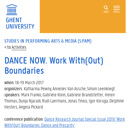
ZOEK
MENU
STUDIES IN PERFORMING ARTS & MEDIA (S:PAM)
Activities
DANCE NOW. Work With(Out)
Boundaries
when
: 18-19 March 2017
organizers
: Katharina Pewny, Annelies Van Assche, Simon Leenknegt
speakers
: Mark Franko, Gabriele Klein, Gabriele Brandstetter, Helen
Thomas, Dunja Njaradi, Rudi Laermans, Jonas Tinius, Igor Koruga, Delphine
Hesters, Angela Pickard
conference publication
:
Dance Research Journal Special Issue 2019 ‘Work
With(Out) Boundaries. Dance and Precarity’