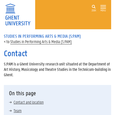
ZOEK
MENU
STUDIES IN PERFORMING ARTS & MEDIA (S:PAM)
Studies in Performing Arts & Media (S:PAM)
Contact
S:PAM is a Ghent University research unit situated at the Department of
Art History, Musicology and Theatre Studies in the Technicum-building in
Ghent.
On this page
Contact and location
Team