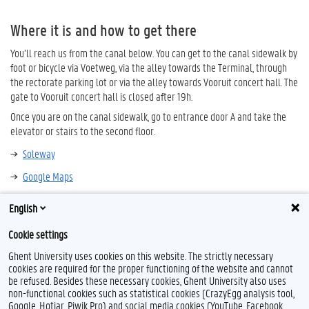
Where it is and how to get there
You’ll reach us from the canal below. You can get to the canal sidewalk by
foot or bicycle via Voetweg, via the alley towards the Terminal, through
the rectorate parking lot or via the alley towards Vooruit concert hall. The
gate to Vooruit concert hall is closed after 19h.
Once you are on the canal sidewalk, go to entrance door A and take the
elevator or stairs to the second floor.
Soleway
Google Maps
English
Cookie settings
Ghent University uses cookies on this website. The strictly necessary
cookies are required for the proper functioning of the website and cannot
be refused. Besides these necessary cookies, Ghent University also uses
non-functional cookies such as statistical cookies (CrazyEgg analysis tool,
Google, Hotjar, Piwik Pro) and social media cookies (YouTube, Facebook,