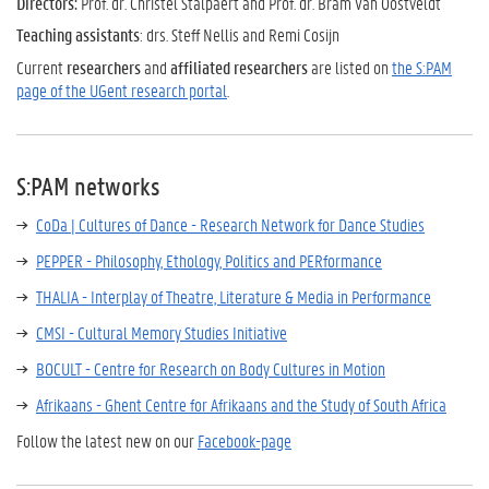
Directors:
Prof. dr. Christel Stalpaert and Prof. dr. Bram Van Oostveldt
Teaching assistants
: drs. Steff Nellis and Remi Cosijn
Current
researchers
and
affiliated researchers
are listed on
the S:PAM
page of the UGent research portal
.
S:PAM networks
CoDa | Cultures of Dance - Research Network for Dance Studies
PEPPER - Philosophy, Ethology, Politics and PERformance
THALIA - Interplay of Theatre, Literature & Media in Performance
CMSI - Cultural Memory Studies Initiative
BOCULT - Centre for Research on Body Cultures in Motion
Afrikaans - Ghent Centre for Afrikaans and the Study of South Africa
Follow the latest new on our
Facebook-page