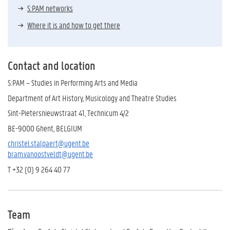
S:PAM networks
Where it is and how to get there
Contact and location
S:PAM – Studies in Performing Arts and Media
Department of Art History, Musicology and Theatre Studies
Sint-Pietersnieuwstraat 41, Technicum 4/2
BE-9000 Ghent, BELGIUM
christel.stalpaert@ugent.be
bram.vanoostveldt@ugent.be
T +32 (0) 9 264 40 77
Team