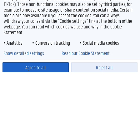
TikTok). Those non-functional cookies may also be set by third parties, for
example to measure site usage or share content on social media. Certain
media are only available if you accept the cookies. You can always
withdraw your consent via the "Cookie settings" link at the bottom of the
webpage. You can read which cookies we use and why in the Cookie
Statement.
Analytics
Conversion tracking
Social media cookies
Show detailed settings
Read our Cookie Statement.
Agree to all
Reject all
Powered by