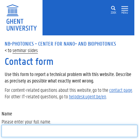
ZOEK
MENU
NB-PHOTONICS - CENTER FOR NANO- AND BIOPHOTONICS
seminar slides
Contact form
Use this form to report a technical problem with this website. Describe
as precisely as possible what exactly went wrong.
For content-related questions about this website, go to the
contact page
.
For other IT-related questions, go to
helpdesk.ugent.be/en
.
Name
Please enter your full name.