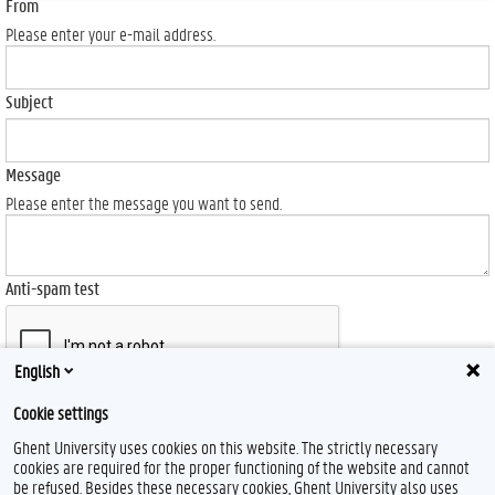
From
Please enter your e-mail address.
Subject
Message
Please enter the message you want to send.
Anti-spam test
English
Cookie settings
Send
Ghent University uses cookies on this website. The strictly necessary
cookies are required for the proper functioning of the website and cannot
be refused. Besides these necessary cookies, Ghent University also uses