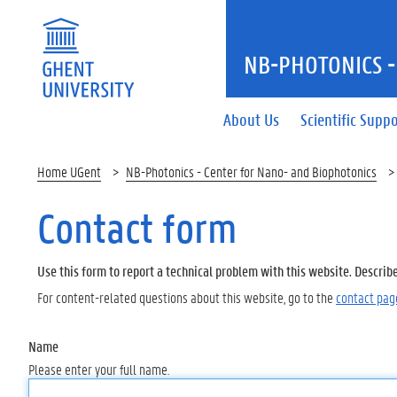
NB-PHOTONICS -
About Us
Scientific Supp
Home UGent
NB-Photonics - Center for Nano- and Biophotonics
Contact form
Use this form to report a technical problem with this website. Describ
For content-related questions about this website, go to the
contact pag
Name
Please enter your full name.