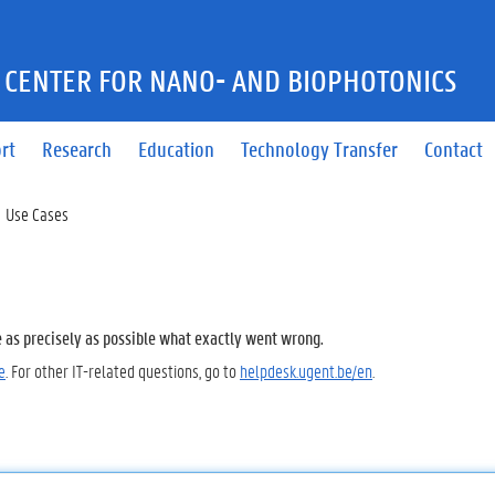
 CENTER FOR NANO- AND BIOPHOTONICS
ort
Research
Education
Technology Transfer
Contact
Use Cases
e as precisely as possible what exactly went wrong.
e
. For other IT-related questions, go to
helpdesk.ugent.be/en
.