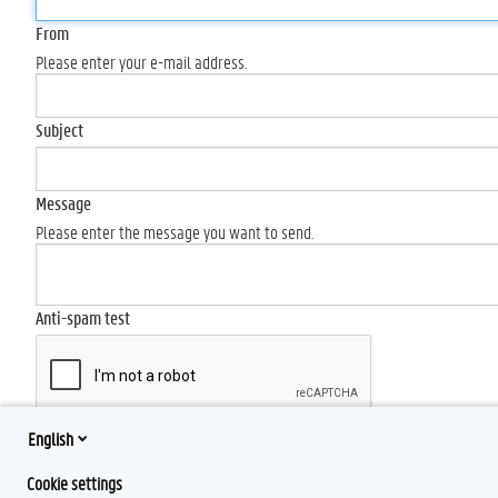
From
Please enter your e-mail address.
Subject
Message
Please enter the message you want to send.
Anti-spam test
English
Send
Cookie settings