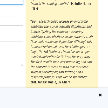
team in the coming months
"
Liselotte Hardy,
UTLM
"
Our research group focuses on improving
antibiotic therapy in critically ill patients and
is investigating the value of measuring
antibiotic concentrations in our patients, real-
time and continuous if possible. Although this
is uncharted domain and the challenges are
huge, the NB Photonics team has been open
minded and enthusiastic from the very start.
The first results look very promising, and now
the concept is taken on with master thesis
students developing this further, and a
research proposal that will be submitted
."
prof. Jan De Waele, UZ Ghent
.