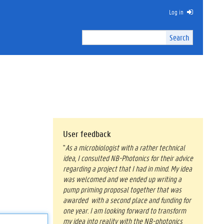
Log in
Search
Search
Site
I
n
t
e
r
n
a
l
s
User feedback
e
"
As a microbiologist with a rather technical
a
idea, I consulted NB-Photonics for their advice
r
regarding a project that I had in mind. My idea
c
was welcomed and we ended up writing a
h
pump priming proposal together that was
awarded with a second place and funding for
one year. I am looking forward to transform
my idea into reality with the NB-photonics