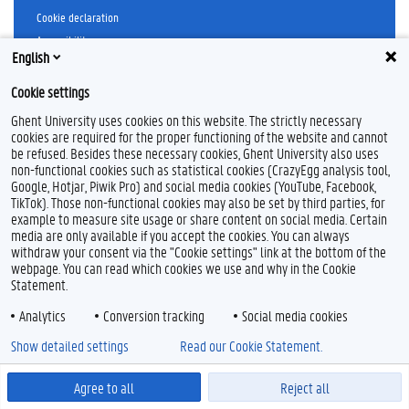
Cookie declaration
Accessibility
English
© 2026 Ghent University
Cookie settings
Ghent University uses cookies on this website. The strictly necessary
cookies are required for the proper functioning of the website and cannot
be refused. Besides these necessary cookies, Ghent University also uses
non-functional cookies such as statistical cookies (CrazyEgg analysis tool,
Google, Hotjar, Piwik Pro) and social media cookies (YouTube, Facebook,
TikTok). Those non-functional cookies may also be set by third parties, for
example to measure site usage or share content on social media. Certain
media are only available if you accept the cookies. You can always
withdraw your consent via the "Cookie settings" link at the bottom of the
webpage. You can read which cookies we use and why in the Cookie
Statement.
Analytics
Conversion tracking
Social media cookies
Show detailed settings
Read our Cookie Statement.
Agree to all
Reject all