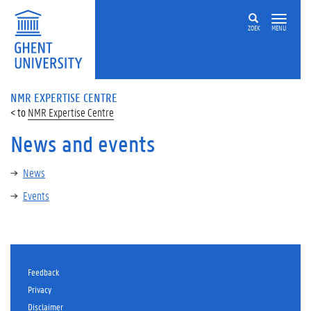
ZOEK
MENU
NMR EXPERTISE CENTRE
NMR Expertise Centre
News and events
News
Events
Feedback
Privacy
Disclaimer