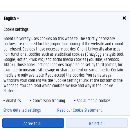
English
T
Cookie settings
w
i
Feedback
Ghent University uses cookies on this website. The strictly necessary
t
cookies are required for the proper functioning of the website and cannot
t
Privacy
be refused. Besides these necessary cookies, Ghent University also uses
e
Disclaimer
non-functional cookies such as statistical cookies (CrazyEgg analysis tool,
r
Google, Hotjar, Piwik Pro) and social media cookies (YouTube, Facebook,
Cookie declaration
TikTok). Those non-functional cookies may also be set by third parties, for
Accessibility
example to measure site usage or share content on social media. Certain
media are only available if you accept the cookies. You can always
© 2026 Ghent University
withdraw your consent via the "Cookie settings" link at the bottom of the
webpage. You can read which cookies we use and why in the Cookie
Statement.
Analytics
Conversion tracking
Social media cookies
Show detailed settings
Read our Cookie Statement.
Agree to all
Reject all