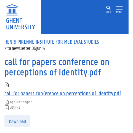
ZOEK
MENU
HENRI PIRENNE INSTITUTE FOR MEDIEVAL STUDIES
newsletter 06jun14
call for papers conference on
perceptions of identity.pdf
call for papers conference on perceptions of identity.pdf
application/pdf
38.1 KB
Download