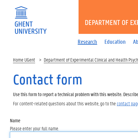
DEPARTMENT OF EX
Research
Education
Ab
Home UGent
Department of Experimental Clinical and Health Psyc
Contact form
Use this form to report a technical problem with this website. Describ
For content-related questions about this website, go to the
contact pag
Name
Please enter your full name.