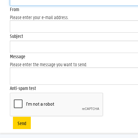
From
Please enter your e-mail address.
Subject
Message
Please enter the message you want to send.
Anti-spam test
Send