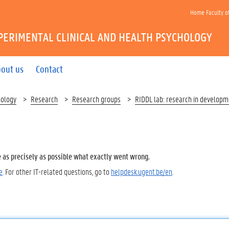
Home Faculty o
PERIMENTAL CLINICAL AND HEALTH PSYCHOLOGY
out us
Contact
hology
Research
Research groups
RIDDL lab: research in developme
e as precisely as possible what exactly went wrong.
e
. For other IT-related questions, go to
helpdesk.ugent.be/en
.