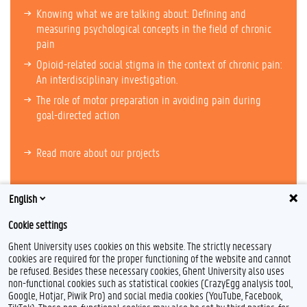
Knowing what we are talking about: Defining and
measuring psychological concepts in the field of chronic
pain
Opioid-related social stigma in the context of chronic pain:
An interdisciplinary investigation.
The role of motor preparation in avoiding pain during
goal-directed action
Read more about our projects
English
Cookie settings
Ghent University uses cookies on this website. The strictly necessary
cookies are required for the proper functioning of the website and cannot
be refused. Besides these necessary cookies, Ghent University also uses
non-functional cookies such as statistical cookies (CrazyEgg analysis tool,
F
L
I
Google, Hotjar, Piwik Pro) and social media cookies (YouTube, Facebook,
a
i
n