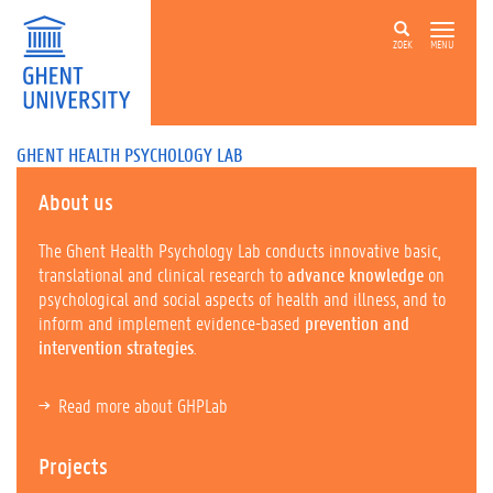
ZOEK
MENU
GHENT HEALTH PSYCHOLOGY LAB
About us
The Ghent Health Psychology Lab conducts innovative basic,
translational and clinical research to
advance knowledge
on
psychological and social aspects of health and illness, and to
inform and implement evidence-based
prevention and
intervention strategies
.
Read more about GHPLab
Projects