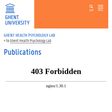
ZOEK
MENU
GHENT HEALTH PSYCHOLOGY LAB
Ghent Health Psychology Lab
Publications