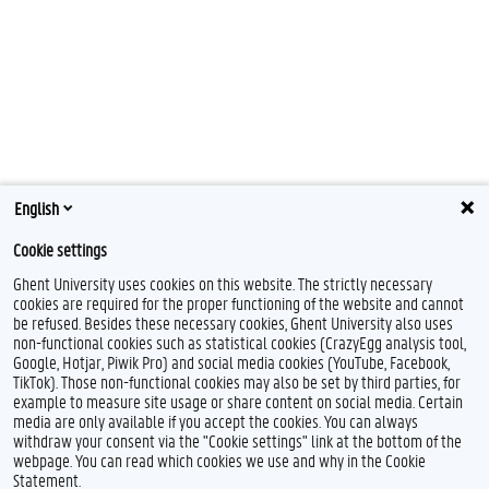
English
Cookie settings
Ghent University uses cookies on this website. The strictly necessary
cookies are required for the proper functioning of the website and cannot
be refused. Besides these necessary cookies, Ghent University also uses
non-functional cookies such as statistical cookies (CrazyEgg analysis tool,
F
L
I
Google, Hotjar, Piwik Pro) and social media cookies (YouTube, Facebook,
a
i
n
TikTok). Those non-functional cookies may also be set by third parties, for
c
n
s
example to measure site usage or share content on social media. Certain
e
k
t
Feedback
media are only available if you accept the cookies. You can always
b
e
a
withdraw your consent via the "Cookie settings" link at the bottom of the
Privacy
o
d
g
webpage. You can read which cookies we use and why in the Cookie
Disclaimer
o
I
r
Statement.
k
n
a