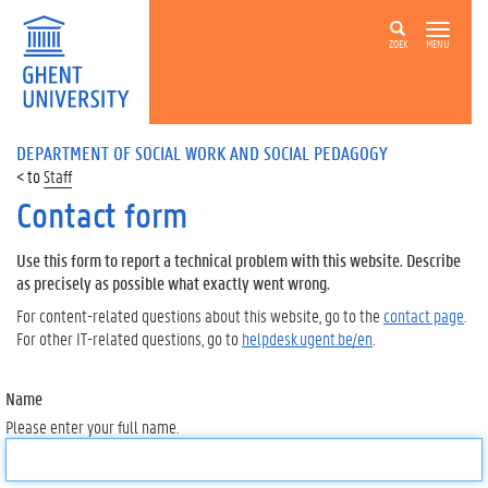
ZOEK
MENU
DEPARTMENT OF SOCIAL WORK AND SOCIAL PEDAGOGY
Staff
Contact form
Use this form to report a technical problem with this website. Describe
as precisely as possible what exactly went wrong.
For content-related questions about this website, go to the
contact page
.
For other IT-related questions, go to
helpdesk.ugent.be/en
.
Name
Please enter your full name.