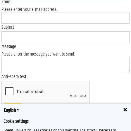
From
Please enter your e-mail address.
Subject
Message
Please enter the message you want to send.
Anti-spam test
Send
English
Cookie settings
Ghent University uses cookies on this website. The strictly necessary