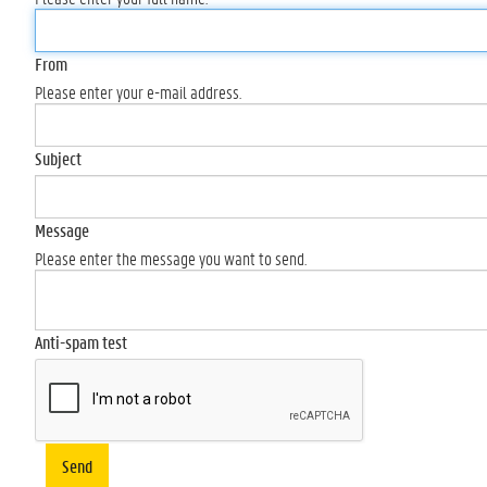
From
Please enter your e-mail address.
Subject
Message
Please enter the message you want to send.
Anti-spam test
Send