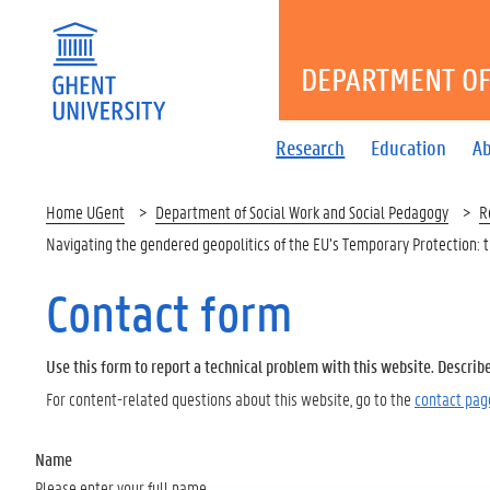
DEPARTMENT OF
Research
Education
A
Home UGent
Department of Social Work and Social Pedagogy
R
Navigating the gendered geopolitics of the EU’s Temporary Protection:
Contact form
Use this form to report a technical problem with this website. Describ
For content-related questions about this website, go to the
contact pag
Name
Please enter your full name.