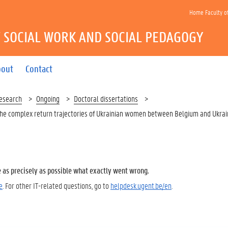
Home Faculty o
 SOCIAL WORK AND SOCIAL PEDAGOGY
bout
Contact
esearch
Ongoing
Doctoral dissertations
 the complex return trajectories of Ukrainian women between Belgium and Ukra
e as precisely as possible what exactly went wrong.
e
. For other IT-related questions, go to
helpdesk.ugent.be/en
.