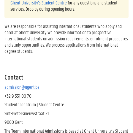
Ghent University’s Student Centre
for any questions and student
services. Drop by during opening hours.
We are responsible for assisting international students who apply and
enrol at Ghent University. We provide information to prospective
international students on admission requirements, enrolment procedures
and study opportunities. We process applications from international
degree students.
Contact
admission@ugent.be
+32 9 331 00 70
Studentencentrum | Student Centre
Sint-Pietersnieuwstraat 51
9000 Gent
The
Team International Admissions
is based at Ghent University’s Student