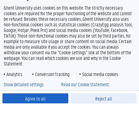
Ghent University uses cookies on this website. The strictly necessary
cookies are required for the proper functioning of the website and cannot
be refused. Besides these necessary cookies, Ghent University also uses
non-functional cookies such as statistical cookies (CrazyEgg analysis tool,
Google, Hotjar, Piwik Pro) and social media cookies (YouTube, Facebook,
TikTok). Those non-functional cookies may also be set by third parties, for
example to measure site usage or share content on social media. Certain
media are only available if you accept the cookies. You can always
withdraw your consent via the "Cookie settings" link at the bottom of the
webpage. You can read which cookies we use and why in the Cookie
Statement.
Analytics
Conversion tracking
Social media cookies
Show detailed settings
Read our Cookie Statement.
Agree to all
Reject all
Powered by