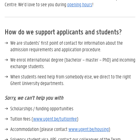
Centre. We’d love to see you during
opening hours
!
How do we support applicants and students?
We are students’ first point of contact for information about the
admission requirements and application procedure.
We enrol international degree (bachelor – master – PhD) and incoming
exchange students.
When students need help from somebody else, we direct to the right
Ghent University departments.
Sorry, we can't help you with
Scholarships / funding opportunities
Tuition fees (
www.ugent.be/tuitionfee
)
Accommodation (please contact
www.ugent.be/housing
)
Solvency, student visa, APS: contact our colleagues of the Team