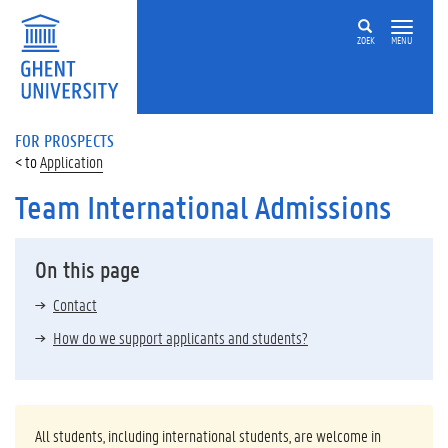
ZOEK
MENU
FOR PROSPECTS
Application
Team International Admissions
On this page
Contact
How do we support applicants and students?
All students, including international students, are welcome in