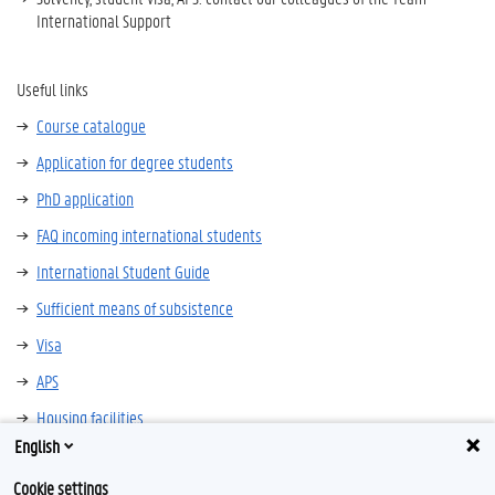
International Support
Useful links
Course catalogue
Application for degree students
PhD application
FAQ incoming international students
International Student Guide
Sufficient means of subsistence
Visa
APS
Housing facilities
English
Insurance
Cookie settings
Language courses