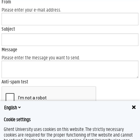
From
Please enter your e-mail address.
Subject
Message
Please enter the message you want to send.
Anti-spam test
English
Send
Cookie settings
Ghent University uses cookies on this website. The strictly necessary
cookies are required for the proper functioning of the website and cannot