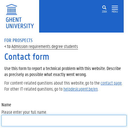
ZOEK
MENU
FOR PROSPECTS
Admission requirements degree students
Contact form
Use this form to report a technical problem with this website. Describe
as precisely as possible what exactly went wrong.
For content-related questions about this website, go to the
contact page
.
For other IT-related questions, go to
helpdesk.ugent.be/en
.
Name
Please enter your full name.