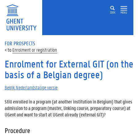
ZOEK
MENU
FOR PROSPECTS
Enrolment or registration
Enrolment for External GIT (on the
basis of a Belgian degree)
Bekijk Nederlandstalige versie
Still enrolled in a program (at another institution in Belgium) that gives
admission to a program (master, linking course, preparatory course) at
UGent and want to start at UGent already (external GIT)?
Procedure