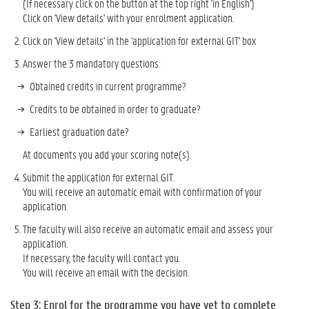
(If necessary click on the button at the top right 'in English')
Click on 'View details' with your enrolment application.
Click on 'View details' in the 'application for external GIT' box
Answer the 3 mandatory questions:
Obtained credits in current programme?
Credits to be obtained in order to graduate?
Earliest graduation date?
At documents you add your scoring note(s).
Submit the application for external GIT.
You will receive an automatic email with confirmation of your
application.
The faculty will also receive an automatic email and assess your
application.
If necessary, the faculty will contact you.
You will receive an email with the decision.
Step 3: Enrol for the programme you have yet to complete