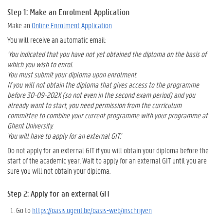
Step 1: Make an Enrolment Application
Make an
Online Enrolment Application
You will receive an automatic email:
'You indicated that you have not yet obtained the diploma on the basis of
which you wish to enrol.
You must submit your diploma upon enrolment.
If you will not obtain the diploma that gives access to the programme
before 30-09-202X (so not even in the second exam period) and you
already want to start, you need permission from the curriculum
committee to combine your current programme with your programme at
Ghent University.
You will have to apply for an external GIT.'
Do not apply for an external GIT if you will obtain your diploma before the
start of the academic year. Wait to apply for an external GIT until you are
sure you will not obtain your diploma.
Step 2: Apply for an external GIT
Go to
https://oasis.ugent.be/oasis-web/inschrijven