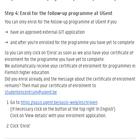
Step 4: Enrol for the follow-up programme at UGent
You can only enrol for the follow-up programme at UGent if you
have an approved external GIT application
and after you're enrolled for the programme you have yet to complete
So you can only click on 'Enrol' as soon as we also have your certificate of
enrolment for the programme you have yet to complete.
We automatically receive your certificate of enrolment for programmes in
Flemish higher education.
Did you enrol already, and the message about the certificate of enrolment
remains? Then mail your certificate of enrolment to
studentencentrum@ugent.be
Go to
https://oasis.ugent.be/oasis-web/inschrijven
(If necessary click on the button at the top right 'in English')
Click on 'View details' with your enrolment application.
Click ‘Enrol’