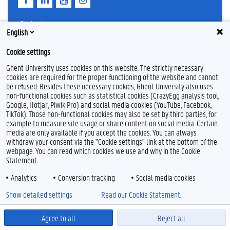
a
i
o
n
c
n
u
s
e
k
T
t
Feedback
English
b
e
u
a
Privacy
o
d
b
g
Disclaimer
o
I
e
r
Cookie settings
k
n
a
Cookieverklaring
m
Ghent University uses cookies on this website. The strictly necessary
Toegankelijkheid
cookies are required for the proper functioning of the website and cannot
be refused. Besides these necessary cookies, Ghent University also uses
non-functional cookies such as statistical cookies (CrazyEgg analysis tool,
© 2026 Universiteit Gent
Google, Hotjar, Piwik Pro) and social media cookies (YouTube, Facebook,
TikTok). Those non-functional cookies may also be set by third parties, for
example to measure site usage or share content on social media. Certain
media are only available if you accept the cookies. You can always
withdraw your consent via the "Cookie settings" link at the bottom of the
webpage. You can read which cookies we use and why in the Cookie
Statement.
Analytics
Conversion tracking
Social media cookies
Show detailed settings
Read our Cookie Statement.
Agree to all
Reject all