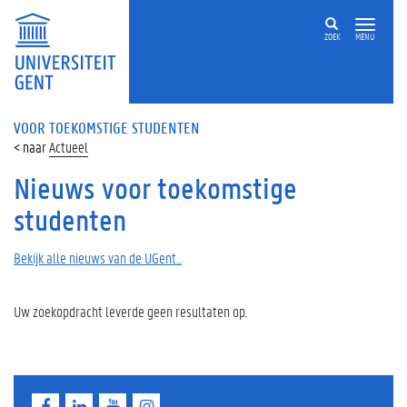
ZOEK
MENU
VOOR TOEKOMSTIGE STUDENTEN
Actueel
Nieuws voor toekomstige
studenten
Bekijk alle nieuws van de UGent...
Uw zoekopdracht leverde geen resultaten op.
F
L
Y
I