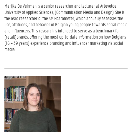
Marijke De Veirman is a senior researcher and lecturer at Artevelde
University of Applied Sciences, (Communication Media and Design). She is
the lead researcher of the SMI-barometer, which annually assesses the
use, attitudes, and behavior of Belgian young people towards social media
and influencers. This research is intended to serve as a benchmark for
(retail)brands, offering the most up-to-date information on how Belgians
(16 – 39 years) experience branding and influencer marketing via social
media.