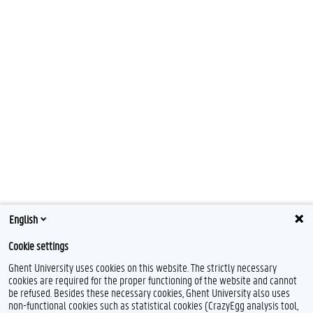
English
Cookie settings
Ghent University uses cookies on this website. The strictly necessary
cookies are required for the proper functioning of the website and cannot
be refused. Besides these necessary cookies, Ghent University also uses
non-functional cookies such as statistical cookies (CrazyEgg analysis tool,