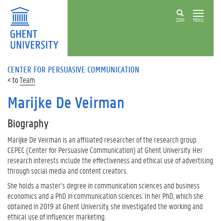
ZOEK
MENU
CENTER FOR PERSUASIVE COMMUNICATION
Team
Marijke De Veirman
Biography
Marijke De Veirman is an affiliated researcher of the research group
CEPEC (Center for Persuasive Communication) at Ghent University. Her
research interests include the effectiveness and ethical use of advertising
through social media and content creators.
She holds a master’s degree in communication sciences and business
economics and a PhD in communication sciences. In her PhD, which she
obtained in 2019 at Ghent University, she investigated the working and
ethical use of influencer marketing.