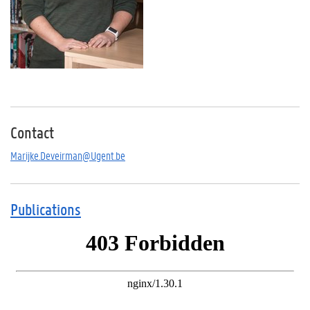
Contact
Marijke.Deveirman@Ugent.be
Publications