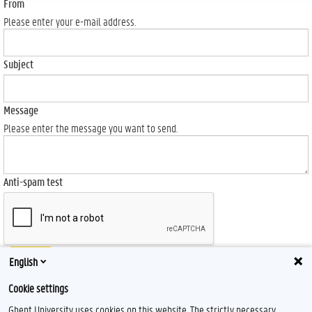
From
Please enter your e-mail address.
Subject
Message
Please enter the message you want to send.
Anti-spam test
Send
English
Cookie settings
Ghent University uses cookies on this website. The strictly necessary