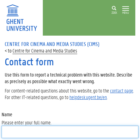
ZOEK
MENU
CENTRE FOR CINEMA AND MEDIA STUDIES (CIMS)
Centre for Cinema and Media Studies
Contact form
Use this form to report a technical problem with this website. Describe
as precisely as possible what exactly went wrong.
For content-related questions about this website, go to the
contact page
.
For other IT-related questions, go to
helpdesk.ugent.be/en
.
Name
Please enter your full name.