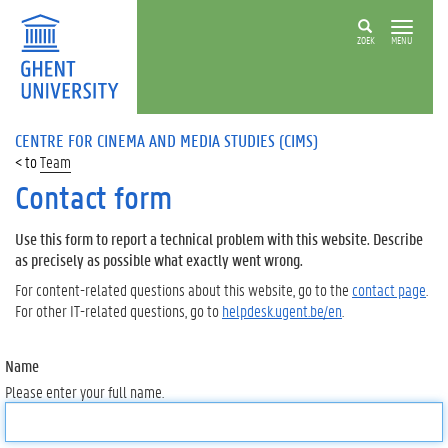
ZOEK
MENU
CENTRE FOR CINEMA AND MEDIA STUDIES (CIMS)
Team
Contact form
Use this form to report a technical problem with this website. Describe
as precisely as possible what exactly went wrong.
For content-related questions about this website, go to the
contact page
.
For other IT-related questions, go to
helpdesk.ugent.be/en
.
Name
Please enter your full name.