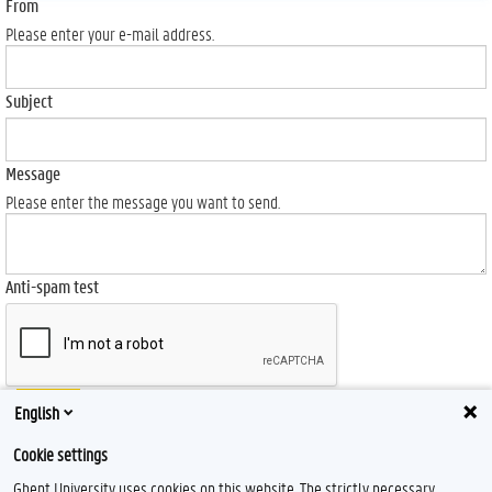
From
Please enter your e-mail address.
Subject
Message
Please enter the message you want to send.
Anti-spam test
Send
English
Cookie settings
Ghent University uses cookies on this website. The strictly necessary