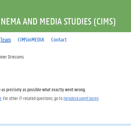
INEMA AND MEDIA STUDIES (CIMS)
Team
CIMSinMEDIA
Contact
ivier Driessens
e as precisely as possible what exactly went wrong.
e
. For other IT-related questions, go to
helpdesk.ugent.be/en
.