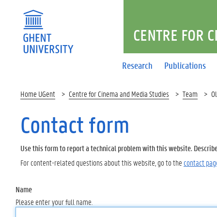
CENTRE FOR C
Research
Publications
Home UGent
Centre for Cinema and Media Studies
Team
Ol
Contact form
Use this form to report a technical problem with this website. Describ
For content-related questions about this website, go to the
contact pag
Name
Please enter your full name.