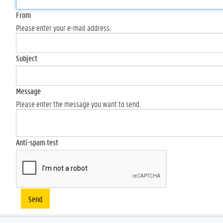
From
Please enter your e-mail address.
Subject
Message
Please enter the message you want to send.
Anti-spam test
Send